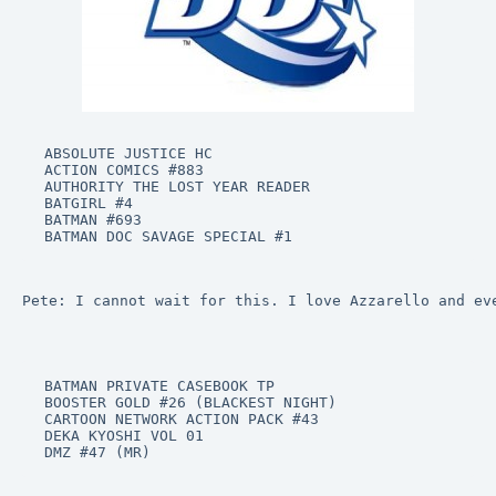
ABSOLUTE JUSTICE HC

ACTION COMICS #883

AUTHORITY THE LOST YEAR READER

BATGIRL #4

BATMAN #693

BATMAN DOC SAVAGE SPECIAL #1
Pete: I cannot wait for this. I love Azzarello and ev
BATMAN PRIVATE CASEBOOK TP

BOOSTER GOLD #26 (BLACKEST NIGHT)

CARTOON NETWORK ACTION PACK #43

DEKA KYOSHI VOL 01

DMZ #47 (MR)