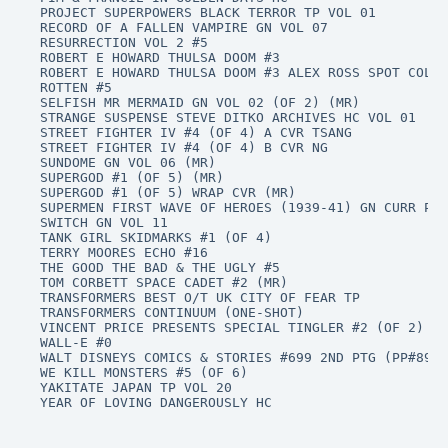
PROJECT SUPERPOWERS BLACK TERROR TP VOL 01

RECORD OF A FALLEN VAMPIRE GN VOL 07

RESURRECTION VOL 2 #5

ROBERT E HOWARD THULSA DOOM #3

ROBERT E HOWARD THULSA DOOM #3 ALEX ROSS SPOT COLOR
ROTTEN #5

SELFISH MR MERMAID GN VOL 02 (OF 2) (MR)

STRANGE SUSPENSE STEVE DITKO ARCHIVES HC VOL 01

STREET FIGHTER IV #4 (OF 4) A CVR TSANG

STREET FIGHTER IV #4 (OF 4) B CVR NG

SUNDOME GN VOL 06 (MR)

SUPERGOD #1 (OF 5) (MR)

SUPERGOD #1 (OF 5) WRAP CVR (MR)

SUPERMEN FIRST WAVE OF HEROES (1939-41) GN CURR PTG

SWITCH GN VOL 11

TANK GIRL SKIDMARKS #1 (OF 4)

TERRY MOORES ECHO #16

THE GOOD THE BAD & THE UGLY #5

TOM CORBETT SPACE CADET #2 (MR)

TRANSFORMERS BEST O/T UK CITY OF FEAR TP

TRANSFORMERS CONTINUUM (ONE-SHOT)

VINCENT PRICE PRESENTS SPECIAL TINGLER #2 (OF 2) (M
WALL-E #0

WALT DISNEYS COMICS & STORIES #699 2ND PTG (PP#890)

WE KILL MONSTERS #5 (OF 6)

YAKITATE JAPAN TP VOL 20

YEAR OF LOVING DANGEROUSLY HC