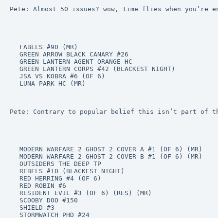
Pete: Almost 50 issues? wow, time flies when you’re e
FABLES #90 (MR)

GREEN ARROW BLACK CANARY #26

GREEN LANTERN AGENT ORANGE HC

GREEN LANTERN CORPS #42 (BLACKEST NIGHT)

JSA VS KOBRA #6 (OF 6)

LUNA PARK HC (MR)
Pete: Contrary to popular belief this isn’t part of t
MODERN WARFARE 2 GHOST 2 COVER A #1 (OF 6) (MR)

MODERN WARFARE 2 GHOST 2 COVER B #1 (OF 6) (MR)

OUTSIDERS THE DEEP TP

REBELS #10 (BLACKEST NIGHT)

RED HERRING #4 (OF 6)

RED ROBIN #6

RESIDENT EVIL #3 (OF 6) (RES) (MR)

SCOOBY DOO #150

SHIELD #3

STORMWATCH PHD #24
