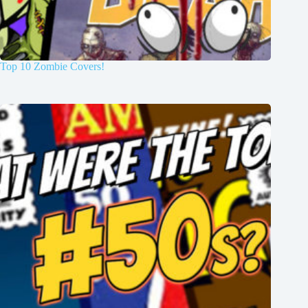
Top 10 Zombie Covers!