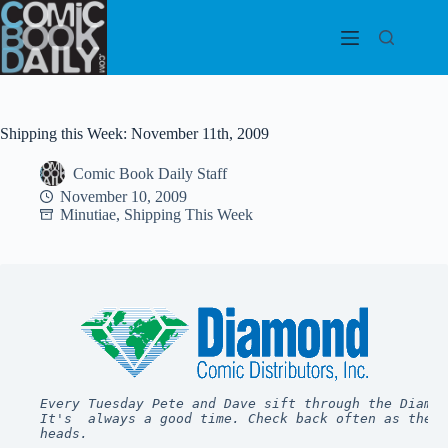
Skip
to
content
Shipping this Week: November 11th, 2009
Comic Book Daily Staff
November 10, 2009
Minutiae
,
Shipping This Week
Every Tuesday Pete and Dave sift through the Diamon
It's  always a good time. Check back often as they 