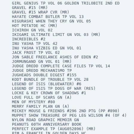
GIRL GENIUS TP VOL 06 GOLDEN TRILOBITE 2ND ED

GRAVEL #15 (MR)

GRAVEL #15 WRAP CVR (MR)

HAYATE COMBAT BUTLER TP VOL 13

HIGURASHI WHEN THEY CRY GN VOL 05

HOT POTATOE HC (MR)

ICHIROH GN VOL 02

IKIGAMI ULTIMATE LIMIT GN VOL 03 (MR)

INCREDIBLES #2

INU YASHA TP VOL 42

INU YASHA VIZBIG ED GN VOL 01

JACK FROST TP VOL 02

JON SABLE FREELANCE ASHES OF EDEN #2

JORMUNGAND GN VOL 01 (MR)

JUDGE DREDD COMPLETE CASE FILES TP VOL 14

JUDGE DREDD MECHANISMO TP

JUGHEADS DOUBLE DIGEST #155

KODT BUNDLE OF TROUBLE TP VOL 28

LEGEND OF ISIS (BLUEWATER) #6

LEGEND OF ISIS TP DOGS OF WAR (RES)

LOCKE & KEY CROWN OF SHADOWS #1

LOVE FULL OF SCARS GN (A)

MEN OF MYSTERY #80

MERRY FAMILY PLAN GN (A)

MICKEY MOUSE & FRIENDS #296 2ND PTG (PP #890)

MUPPET SHOW TREASURE OF PEG LEG WILSON #4 (OF 4)

NYLON ROAD GRAPHIC MEMOIR GN

PEANUTS 60TH ANNIVERSARY BOOK

PERFECT EXAMPLE TP (AUG052896) (MR)

PIM & FRANCIE IN GOLDEN DAYS HC
