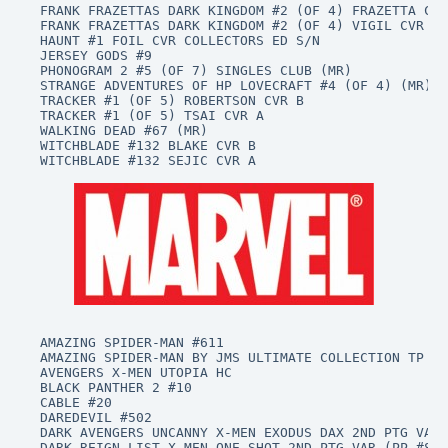
FRANK FRAZETTAS DARK KINGDOM #2 (OF 4) FRAZETTA CVR
FRANK FRAZETTAS DARK KINGDOM #2 (OF 4) VIGIL CVR B 
HAUNT #1 FOIL CVR COLLECTORS ED S/N

JERSEY GODS #9

PHONOGRAM 2 #5 (OF 7) SINGLES CLUB (MR)

STRANGE ADVENTURES OF HP LOVECRAFT #4 (OF 4) (MR)

TRACKER #1 (OF 5) ROBERTSON CVR B

TRACKER #1 (OF 5) TSAI CVR A

WALKING DEAD #67 (MR)

WITCHBLADE #132 BLAKE CVR B

WITCHBLADE #132 SEJIC CVR A

AMAZING SPIDER-MAN #611

AMAZING SPIDER-MAN BY JMS ULTIMATE COLLECTION TP BO
AVENGERS X-MEN UTOPIA HC

BLACK PANTHER 2 #10

CABLE #20

DAREDEVIL #502

DARK AVENGERS UNCANNY X-MEN EXODUS DAX 2ND PTG VAR 
DARK REIGN LIST X-MEN ONE SHOT 2ND PTG VAR (PP #889