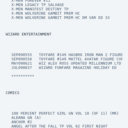
X-MEN FOREVER #11

X-MEN LEGACY TP SALVAGE

X-MEN MANIFEST DESTINY TP

X-MEN WOLVERINE GAMBIT PREM HC

X-MEN WOLVERINE GAMBIT PREM HC DM VAR ED 33
WIZARD ENTERTAINMENT
SEP090555	TOYFARE #149 HASBRO IRON MAN 2 FIGURE CVR

SEP090556	TOYFARE #149 MATTEL AVATAR FIGURE CVR

MAY090621	WIZ ALEX ROSS UPDATED MILLENNIUM LTD DUST JACKET ED

JUL090637	WIZARD FUNFARE MAGAZINE HOLIDAY ED

**********
COMICS
100 PERCENT PERFECT GIRL GN VOL 10 (OF 11) (MR)

ALDANA GN (A)

ANCHOR #2

ANGEL AFTER THE FALL TP VOL 02 FIRST NIGHT
