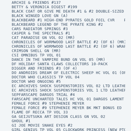
ARCHIE & FRIENDS #137

BETTY & VERONICA DIGEST #199

BLACK COAT OR GIVE ME DEATH #1 & #2 DOUBLE-SIZED

BLACK WINGED LOVE GN (A)

BLACKBEARD #1 HIGH-END PYRATES GOLD FOIL CVR 	PI

BLACKBEARD LEGEND OF THE PYRATE KING #2

CARS RADIATOR SPRINGS #3

CASPER & THE SPECTRALS #1

CAT PARADISE GN VOL 02 (MR)

CHRONICLES OF WORMWOOD LAST BATTLE #2 (OF 6) (MR)

CHRONICLES OF WORMWOOD LAST BATTLE #2 (OF 6) WRAP C
CRIMSON SHELL GN (MR)

CSI OMNIBUS TP VOL 01

DANCE IN THE VAMPIRE BUND GN VOL 05 (MR)

DF HOLIDAY SANTA CLAWS COLLECTORS 10-PACK

DIGGER AND FRIENDS #3 (OF 4)

DO ANDROIDS DREAM OF ELECTRIC SHEEP HC VOL 01 (OF 6
DOCTOR WHO CLASSICS TP VOL 04

DOCTOR WHO ONGOING #5

EC ARCHIVES SHOCK SUSPENSTORIES VOL 02 LTD LEATHER 
EC ARCHIVES SHOCK SUSPENSTORIES VOL 1 LTD LEATHER B
SEPFARSCAPE DARGOS TRIAL #4

FARSCAPE UNCHARTED TALES HC VOL 01 DARGOS LAMENT

FEMALE FORCE #9 STEPHENIE MEYER

FEMALE FORCE #9 STEPHENIE MEYER BK MKT BONUS ED

FLAME OF RECCA TP VOL 33

GA GEIJUTSUKA ART DESIGN CLASS GN VOL 02

GHOUL #1

GI JOE MOVIE SNAKE EYES #2

GIRL GENIUS TP VOL 05 CLOCKWORK PRINCESS (NEW PTG)
