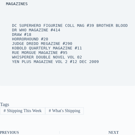
MAGAZINES
DC SUPERHERO FIGURINE COLL MAG #39 BROTHER BLOOD

DR WHO MAGAZINE #414

DRAW #18

HORRORHOUND #20

JUDGE DREDD MEGAZINE #290

KOBOLD QUARTERLY MAGAZINE #11

RUE MORGUE MAGAZINE #95

WHISPERER DOUBLE NOVEL VOL 02

YEN PLUS MAGAZINE VOL 2 #12 DEC 2009
Tags
#
Shipping This Week
#
What's Shipping
PREVIOUS
NEXT