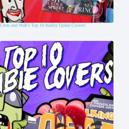
Chris and Walt’s Top 10 Harley Quinn Covers!