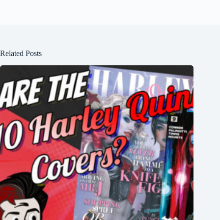
Related Posts