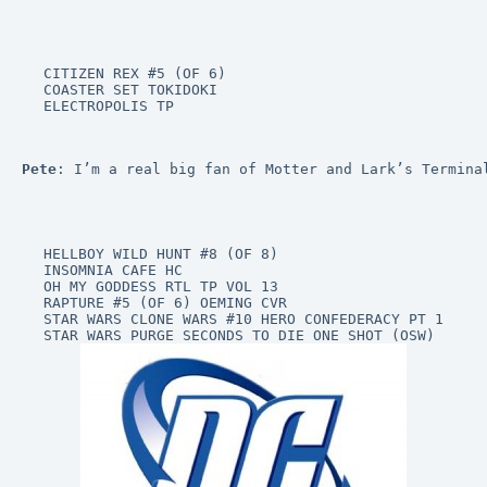
CITIZEN REX #5 (OF 6)

COASTER SET TOKIDOKI

ELECTROPOLIS TP
Pete
: I’m a real big fan of Motter and Lark’s Termina
HELLBOY WILD HUNT #8 (OF 8)

INSOMNIA CAFE HC

OH MY GODDESS RTL TP VOL 13

RAPTURE #5 (OF 6) OEMING CVR

STAR WARS CLONE WARS #10 HERO CONFEDERACY PT 1
