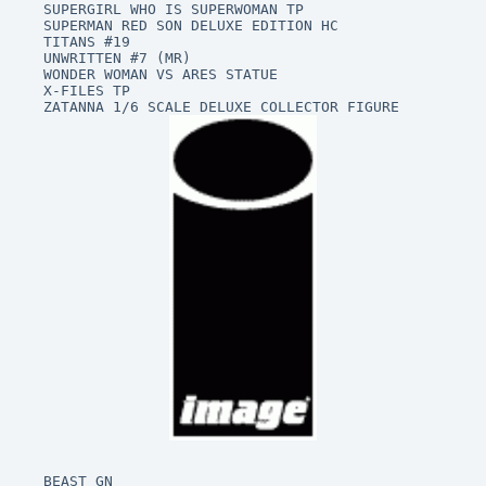
SUPERGIRL WHO IS SUPERWOMAN TP

SUPERMAN RED SON DELUXE EDITION HC

TITANS #19

UNWRITTEN #7 (MR)

WONDER WOMAN VS ARES STATUE

X-FILES TP

BEAST GN
