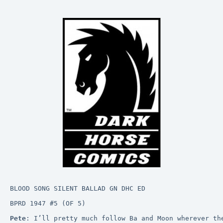
BLOOD SONG SILENT BALLAD GN DHC ED
BPRD 1947 #5 (OF 5)
Pete
: I’ll pretty much follow Ba and Moon wherever th