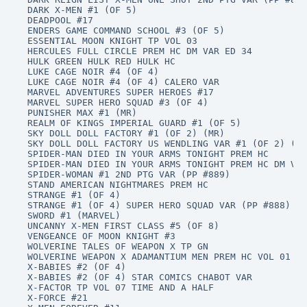
DARK X-MEN #1 (OF 5)

DEADPOOL #17

ENDERS GAME COMMAND SCHOOL #3 (OF 5)

ESSENTIAL MOON KNIGHT TP VOL 03

HERCULES FULL CIRCLE PREM HC DM VAR ED 34

HULK GREEN HULK RED HULK HC

LUKE CAGE NOIR #4 (OF 4)

LUKE CAGE NOIR #4 (OF 4) CALERO VAR

MARVEL ADVENTURES SUPER HEROES #17

MARVEL SUPER HERO SQUAD #3 (OF 4)

PUNISHER MAX #1 (MR)

REALM OF KINGS IMPERIAL GUARD #1 (OF 5)

SKY DOLL DOLL FACTORY #1 (OF 2) (MR)

SKY DOLL DOLL FACTORY US WENDLING VAR #1 (OF 2) (MR
SPIDER-MAN DIED IN YOUR ARMS TONIGHT PREM HC

SPIDER-MAN DIED IN YOUR ARMS TONIGHT PREM HC DM VAR

SPIDER-WOMAN #1 2ND PTG VAR (PP #889)

STAND AMERICAN NIGHTMARES PREM HC

STRANGE #1 (OF 4)

STRANGE #1 (OF 4) SUPER HERO SQUAD VAR (PP #888)

SWORD #1 (MARVEL)

UNCANNY X-MEN FIRST CLASS #5 (OF 8)

VENGEANCE OF MOON KNIGHT #3

WOLVERINE TALES OF WEAPON X TP GN

WOLVERINE WEAPON X ADAMANTIUM MEN PREM HC VOL 01

X-BABIES #2 (OF 4)

X-BABIES #2 (OF 4) STAR COMICS CHABOT VAR

X-FACTOR TP VOL 07 TIME AND A HALF

X-FORCE #21
