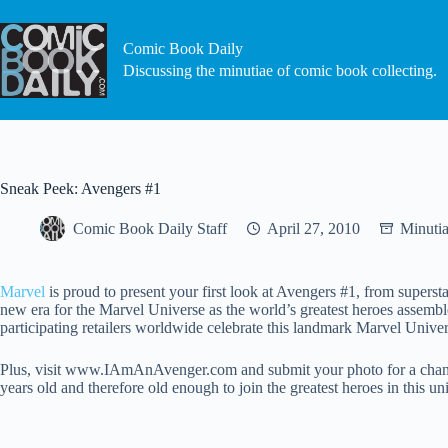
Skip
to
content
Comic Book Daily
Discussing the minutiae of comic book collecting.
Sneak Peek: Avengers #1
Comic Book Daily Staff
April 27, 2010
Minuti
Marvel
is proud to present your first look at Avengers #1, from supers
new era for the Marvel Universe as the world’s greatest heroes assemb
participating retailers worldwide celebrate this landmark Marvel Univer
Plus, visit www.IAmAnAvenger.com and submit your photo for a chance t
years old and therefore old enough to join the greatest heroes in this 