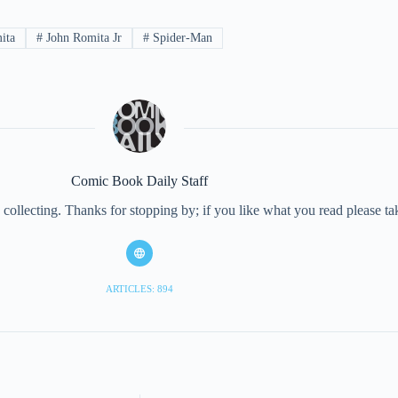
ita
#
John Romita Jr
#
Spider-Man
Comic Book Daily Staff
collecting. Thanks for stopping by; if you like what you read please 
ARTICLES: 894