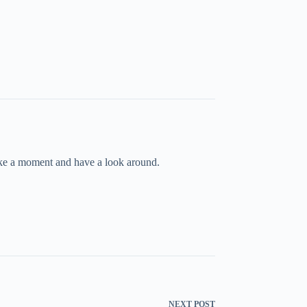
take a moment and have a look around.
NEXT
POST