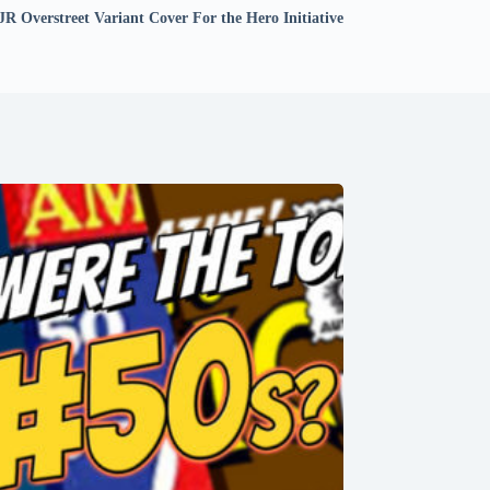
JR Overstreet Variant Cover For the Hero Initiative