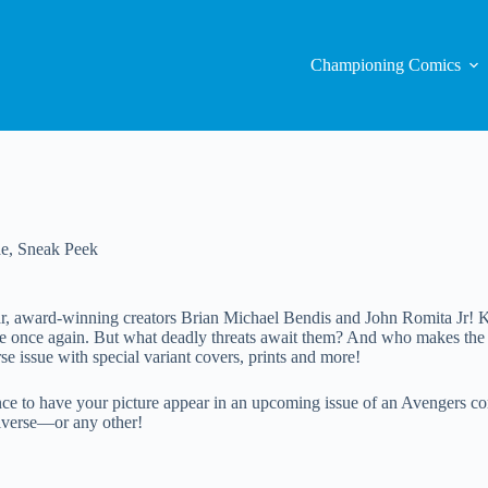
Championing Comics
ae
,
Sneak Peek
tar, award-winning creators Brian Michael Bendis and John Romita Jr! K
le once again. But what deadly threats await them? And who makes the 
se issue with special variant covers, prints and more!
o have your picture appear in an upcoming issue of an Avengers comic 
universe—or any other!