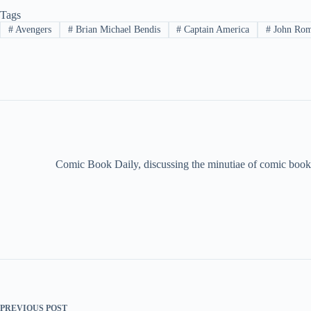
Tags
#
Avengers
#
Brian Michael Bendis
#
Captain America
#
John Rom
Comic Book Daily, discussing the minutiae of comic book 
PREVIOUS
POST