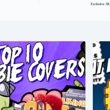
Exclusive JR