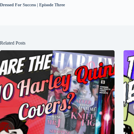
Dressed For Success | Episode Three
Related Posts