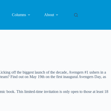
Columns
About
icking off the biggest launch of the decade, Avengers #1 ushers in a
team? Find out on May 19th on the first inaugural Avengers Day, as
book. This limited-time invitation is only open to those at least 18