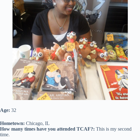
Age:
32
Hometown:
Chicago, IL
How many times have you attended TCAF?:
This is my second
time.