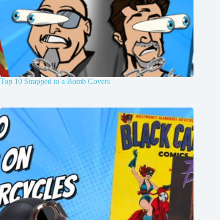
Top 10 Strapped to a Bomb Covers