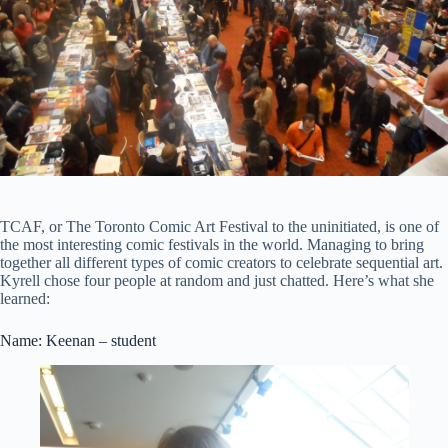
TCAF, or The Toronto Comic Art Festival to the uninitiated, is one of
the most interesting comic festivals in the world. Managing to bring
together all different types of comic creators to celebrate sequential art.
Kyrell chose four people at random and just chatted. Here’s what she
learned:
Name: Keenan – student