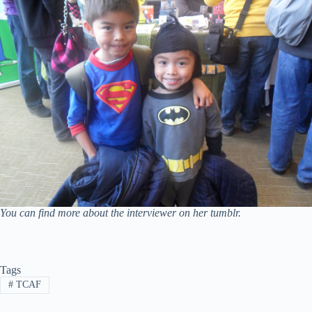
You can find more about the interviewer on her tumblr.
Tags
#
TCAF