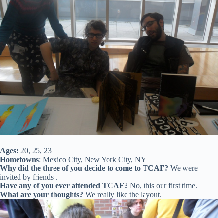
Ages:
20, 25, 23
Hometowns
: Mexico City, New York City, NY
Why did the three of you decide to come to TCAF?
We were
invited by friends .
Have any of you ever attended TCAF?
No, this our first time.
What are your thoughts?
We really like the layout.