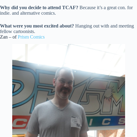
Why did you decide to attend TCAF?
Because it’s a great con. for
indie. and alternative comics.
What were you most excited about?
Hanging out with and meeting
fellow cartoonists.
Zan – of
Prism Comics