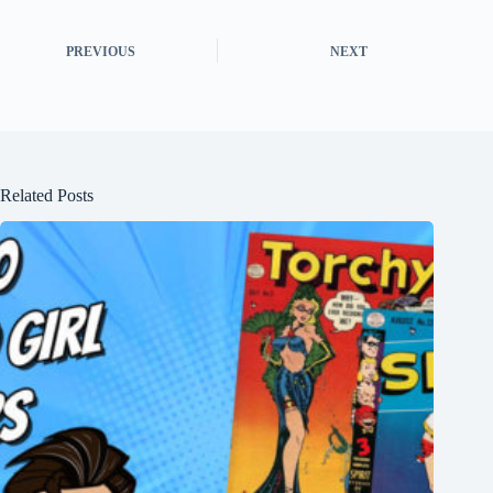
PREVIOUS
NEXT
Related Posts