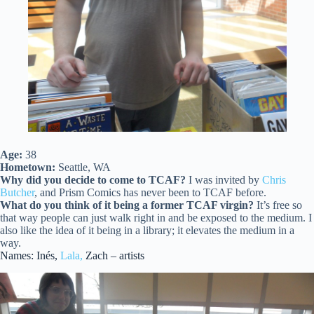
Age:
38
Hometown:
Seattle, WA
Why did you decide to come to TCAF?
I was invited by
Chris
Butcher
, and Prism Comics has never been to TCAF before.
What do you think of it being a former TCAF virgin?
It’s free so
that way people can just walk right in and be exposed to the medium. I
also like the idea of it being in a library; it elevates the medium in a
way.
Names: Inés,
Lala,
Zach – artists