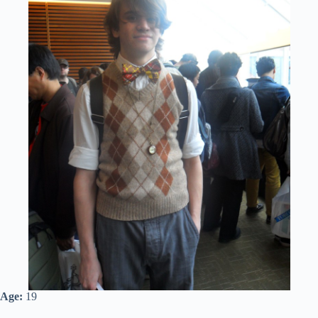
Age:
19