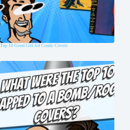
Top 10 Good Girl Art Comic Covers