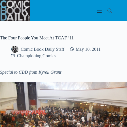
Skip
to
content
The Four People You Meet At TCAF ’11
Comic Book Daily Staff
May 10, 2011
Championing Comics
Special to CBD from Kyrell Grant