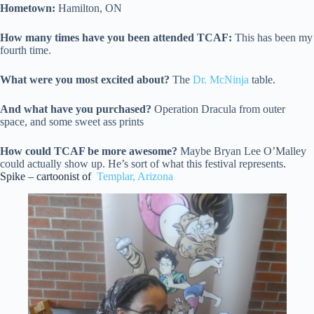
Hometown:
Hamilton, ON
How many times have you been attended TCAF:
This has been my
fourth time.
What were you most excited about?
The
Dr. McNinja
table.
And what have you purchased?
Operation Dracula from outer
space, and some sweet ass prints
How could TCAF be more awesome?
Maybe Bryan Lee O’Malley
could actually show up. He’s sort of what this festival represents.
Spike – cartoonist of
Templar, Arizona