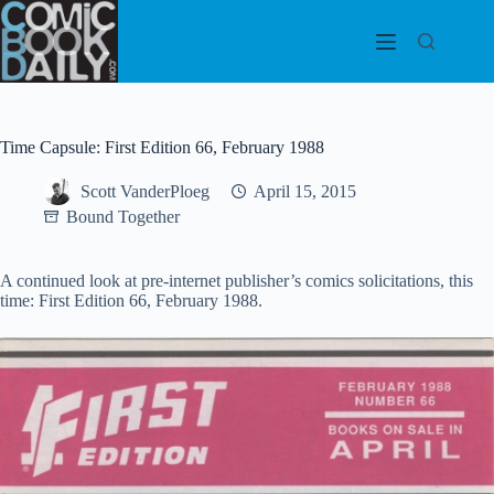
Skip
to
content
Time Capsule: First Edition 66, February 1988
Scott VanderPloeg
April 15, 2015
Bound Together
A continued look at pre-internet publisher’s comics solicitations, this
time: First Edition 66, February 1988.