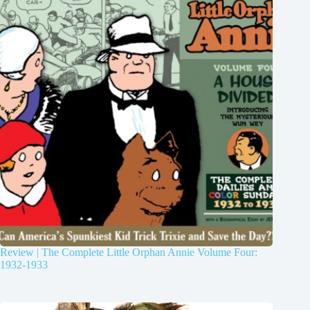
Review | The Complete Little Orphan Annie Volume Four:
1932-1933