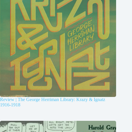
Review | The George Herriman Library: Krazy & Ignatz
1916-1918