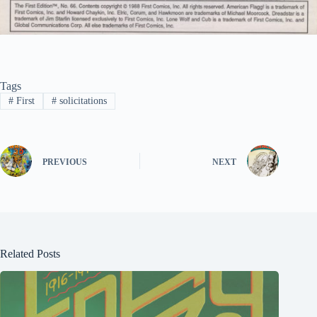
Tags
#
First
#
solicitations
PREVIOUS
NEXT
Related Posts