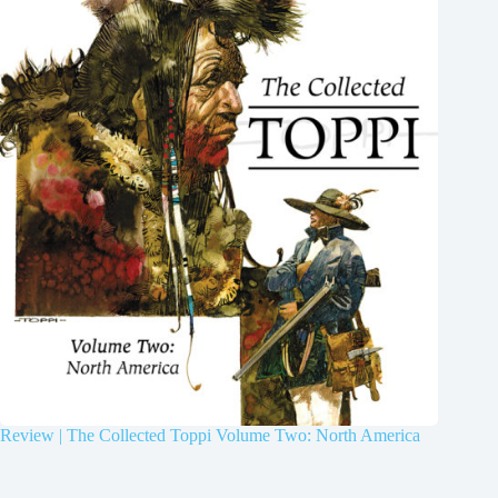
Review | The Collected Toppi Volume Two: North America