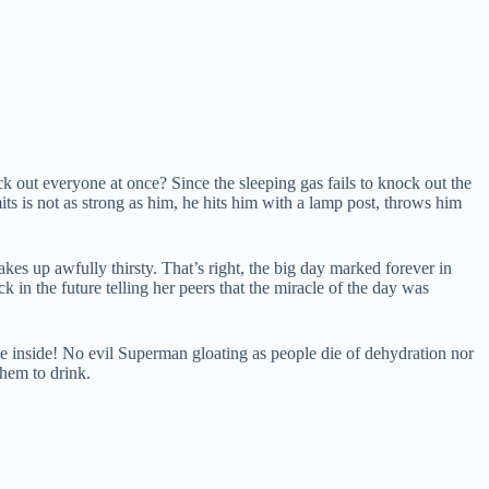
 out everyone at once? Since the sleeping gas fails to knock out the
its is not as strong as him, he hits him with a lamp post, throws him
kes up awfully thirsty. That’s right, the big day marked forever in
 in the future telling her peers that the miracle of the day was
the inside! No evil Superman gloating as people die of dehydration nor
hem to drink.