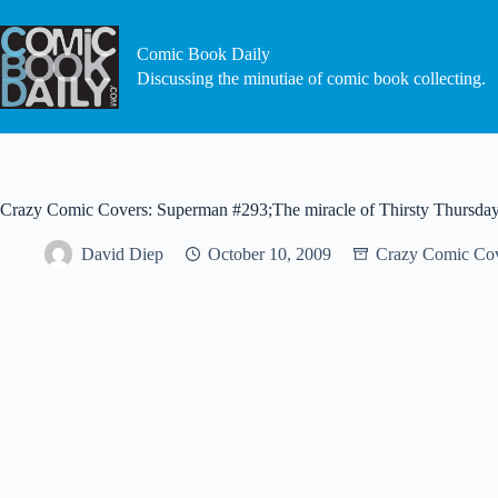
Skip
to
content
Comic Book Daily
Discussing the minutiae of comic book collecting.
Crazy Comic Covers: Superman #293;The miracle of Thirsty Thursda
David Diep
October 10, 2009
Crazy Comic Co