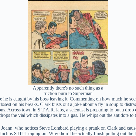
Apparently there's no such thing as a
friction burn to Superman
he is caught by his boss leaving it. Commenting on how much he sees Cl
losest on his breaks, Clark busts out a joke about a fly in soup to distr
ons. Across town in S.T.A.R. labs, a scientist is preparing to put a drop
 drops the vial which dissipates into a gas. He whips out the antidote t
re, Joann, who notices Steve Lombard playing a prank on Clark and cause
r, which is STILL raging on. Why didn’t he actually finish putting out th