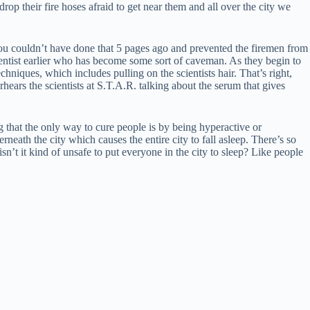
 drop their fire hoses afraid to get near them and all over the city we
ou couldn’t have done that 5 pages ago and prevented the firemen from
ientist earlier who has become some sort of caveman. As they begin to
niques, which includes pulling on the scientists hair. That’s right,
hears the scientists at S.T.A.R. talking about the serum that gives
 that the only way to cure people is by being hyperactive or
neath the city which causes the entire city to fall asleep. There’s so
n’t it kind of unsafe to put everyone in the city to sleep? Like people