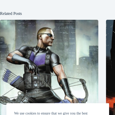
Related Posts
We use cookies to ensure that we give you the best