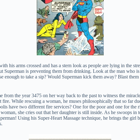
with his arms crossed and has a stern look as people are lying in the str
st but Superman is preventing them from drinking. Look at the man who is 
 enough to take a sip? Would Superman kick them away? Blast them with 
 from the year 3475 on her way back to the past to witness the miracle 
 fire. While rescuing a woman, he muses philosophically that so far due
lis have two different fire services? One for the poor and one for the r
 woman, she cries out that her daughter is still inside. As he swoops in 
 Superman! Using his Super-Heart Massage technique, he brings the girl b
s.