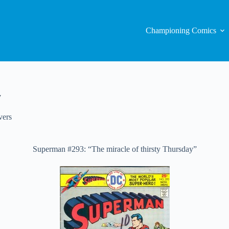
Championing Comics
y
vers
Superman #293: “The miracle of thirsty Thursday”