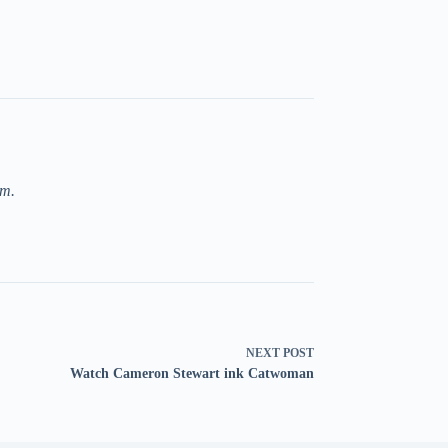
om.
NEXT
POST
Watch Cameron Stewart ink Catwoman