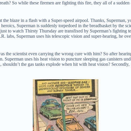
breath? So while these firemen are fighting this fire, they all of a sudden
 the blaze in a flash with a Super-speed airpool. Thanks, Superman, y
is heroics, Superman is suddenly torpedoed in the breadbasket by the sc
ust to watch Thirsty Thursday are transfixed by Superman’s fighting tech
.R. labs, Superman uses his telescopic vision and super-hearing, he over
s the scientist even carrying the wrong cure with him? So after hearing
n. Superman uses his heat vision to puncture sleeping gas canisters under
, shouldn’t the gas tanks explode when hit with heat vision? Secondly, is