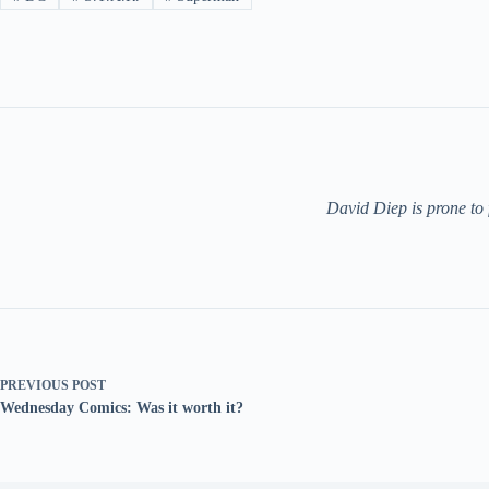
David Diep is prone to
PREVIOUS
POST
Wednesday Comics: Was it worth it?