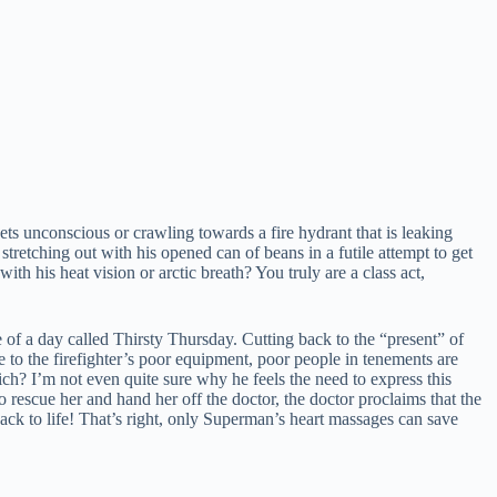
eets unconscious or crawling towards a fire hydrant that is leaking
stretching out with his opened can of beans in a futile attempt to get
his heat vision or arctic breath? You truly are a class act,
of a day called Thirsty Thursday. Cutting back to the “present” of
 to the firefighter’s poor equipment, poor people in tenements are
ich? I’m not even quite sure why he feels the need to express this
to rescue her and hand her off the doctor, the doctor proclaims that the
ack to life! That’s right, only Superman’s heart massages can save