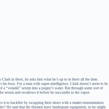
ark in there, he asks him what he’s up to in there all the time.
act his boss. For a man with super-intelligence, Clark doesn’t seem to be
 of a “volatile” serum into a puppy’s water. But through some sort of
o the serum and swallows it before he succumbs to the vapor.
s it to backfire by swapping their shoes with a matter-transmutation
e fire? He said that the firemen have inadequate equipment, so he might