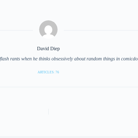
David Diep
 flash rants when he thinks obsessively about random things in comicd
ARTICLES: 76