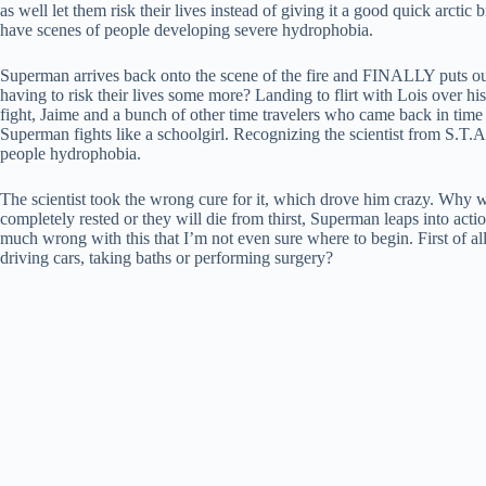
as well let them risk their lives instead of giving it a good quick arctic 
have scenes of people developing severe hydrophobia.
Superman arrives back onto the scene of the fire and FINALLY puts out
having to risk their lives some more? Landing to flirt with Lois over h
fight, Jaime and a bunch of other time travelers who came back in time j
Superman fights like a schoolgirl. Recognizing the scientist from S.T.A
people hydrophobia.
The scientist took the wrong cure for it, which drove him crazy. Why wa
completely rested or they will die from thirst, Superman leaps into actio
much wrong with this that I’m not even sure where to begin. First of all
driving cars, taking baths or performing surgery?