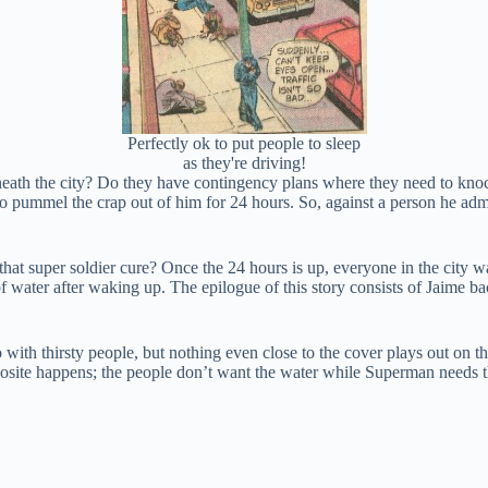
Perfectly ok to put people to sleep
as they're driving!
neath the city? Do they have contingency plans where they need to knock
 to pummel the crap out of him for 24 hours. So, against a person he adm
at super soldier cure? Once the 24 hours is up, everyone in the city wa
water after waking up. The epilogue of this story consists of Jaime back
do with thirsty people, but nothing even close to the cover plays out on 
osite happens; the people don’t want the water while Superman needs t