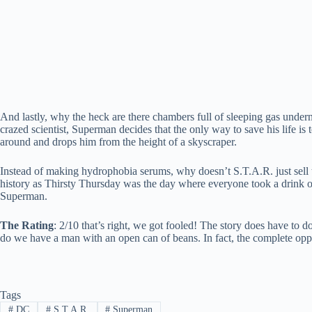
And lastly, why the heck are there chambers full of sleeping gas under
crazed scientist, Superman decides that the only way to save his life is
around and drops him from the height of a skyscraper.
Instead of making hydrophobia serums, why doesn’t S.T.A.R. just sell th
history as Thirsty Thursday was the day where everyone took a drink of 
Superman.
The Rating
: 2/10 that’s right, we got fooled! The story does have to 
do we have a man with an open can of beans. In fact, the complete opp
Tags
#
DC
#
S.T.A.R.
#
Superman