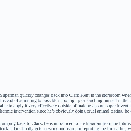
Superman quickly changes back into Clark Kent in the storeroom where 
Instead of admitting to possible shooting up or touching himself in the c
able to apply it very effectively outside of making absurd super inventi
karmic intervention since he’s obviously doing cruel animal testing, he
Jumping back to Clark, he is introduced to the librarian from the futu
trick. Clark finally gets to work and is on air reporting the fire earlie