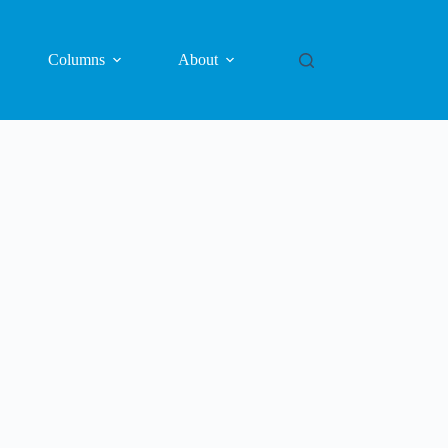
Columns
About