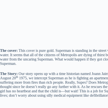
The cover:
This cover is pure gold. Superman is standing in the street 
water. It seems that all of the citizens of Metropolis are dying of thir
water from the uncaring Superman. What would happen if they got close
Superman.
The Story:
Our story opens up with a time historian named Joann Jaime
th
August 20
1975, we intercept Superman as he is fighting an apartment
suffering more from fires than rich people. Really, Supes? Does Metropo
thought since he doesn’t really go any further with it. As he rescues the
girl has no heartbeat and that the child is—but wait! This is a job for
lives; don’t worry about using silly medical equipment like defibrillator