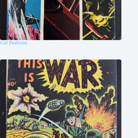
Girl Problems