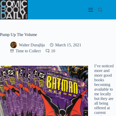
Skip
to
content
Pump Up The Volume
Walter Durajlija
March 15, 2021
Time to Collect
10
I’ve noticed
more and
more good
books
becoming
available to
me locally
but they are
all being
offered at
current