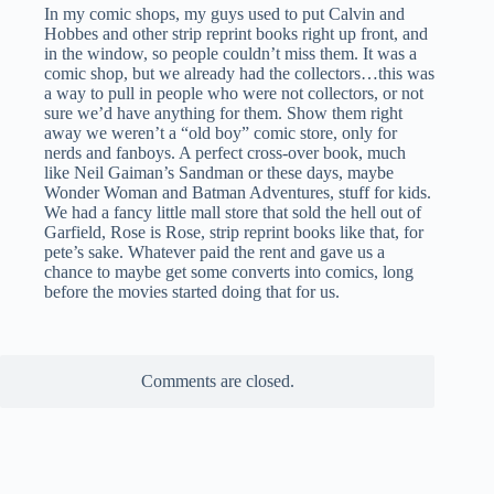
In my comic shops, my guys used to put Calvin and
Hobbes and other strip reprint books right up front, and
in the window, so people couldn’t miss them. It was a
comic shop, but we already had the collectors…this was
a way to pull in people who were not collectors, or not
sure we’d have anything for them. Show them right
away we weren’t a “old boy” comic store, only for
nerds and fanboys. A perfect cross-over book, much
like Neil Gaiman’s Sandman or these days, maybe
Wonder Woman and Batman Adventures, stuff for kids.
We had a fancy little mall store that sold the hell out of
Garfield, Rose is Rose, strip reprint books like that, for
pete’s sake. Whatever paid the rent and gave us a
chance to maybe get some converts into comics, long
before the movies started doing that for us.
Comments are closed.