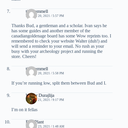
tim hammell
MARCH 20, 2021 / 5:57 PM
Thanks Bud, a gentleman and a scholar. Ivan says he
has some guides and another member of the
canadiangoldenage board has some Wow reprints too. I
remembered to check your website Walter (duh!) and
will send a reminder to your email. No rush as your
busy with your archeology project and running the
store. Cheers!
tim hammell
MARCH 20, 2021 / 5:58 PM
If you’re running low, split them between Bud and I.
Walter Durajlija
MARCH 21, 2021 / 9:17 PM
I’m on it fellas
Bud Plant
MARCH 23, 2021 / 1:48 AM