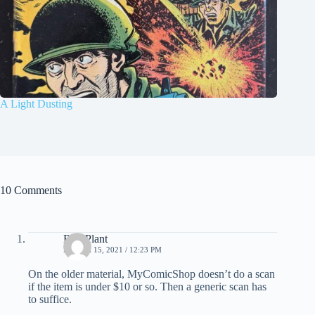
A Light Dusting
10 Comments
Bud Plant
MARCH 15, 2021 / 12:23 PM
On the older material, MyComicShop doesn’t do a scan
if the item is under $10 or so. Then a generic scan has
to suffice.