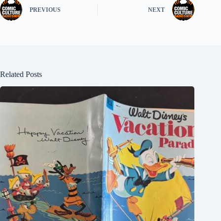
PREVIOUS
NEXT
Related Posts