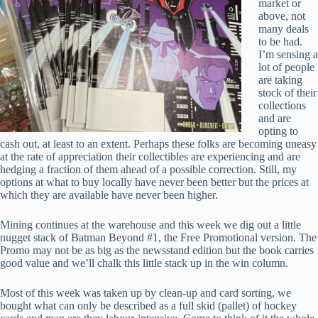
market or
above, not
many deals
to be had.
I’m sensing a
lot of people
are taking
stock of their
collections
and are
opting to
cash out, at least to an extent. Perhaps these folks are becoming uneasy
at the rate of appreciation their collectibles are experiencing and are
hedging a fraction of them ahead of a possible correction. Still, my
options at what to buy locally have never been better but the prices at
which they are available have never been higher.
Mining continues at the warehouse and this week we dig out a little
nugget stack of Batman Beyond #1, the Free Promotional version. The
Promo may not be as big as the newsstand edition but the book carries
good value and we’ll chalk this little stack up in the win column.
Most of this week was taken up by clean-up and card sorting, we
bought what can only be described as a full skid (pallet) of hockey