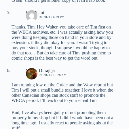
to self, should I get another copy of Ivan’s fab book?
Bud Plant
MARCH 18, 2021 / 6:29 PM
Thanks, Tim. Hey Walter, you take care of Tim first on
the WECA archives, etc. I was actually asking how you
were doing keeping those on hand in your store and by
extension, if they did okay for you. I wasn’t trying to
buy your stock, though I suppose I would be happy to
do that too… But do take care of Tim, pushing them to
comic shops is the best way to get the word out.
Walter Durajlija
MARCH 19, 2021 / 10:28 AM
I am running low on the Guide and the Wow reprint but
Tim I will put a small bundle together, I love it when the
other Canadian shops can stock stuff to promote the
WECA period. I’ll reach out to your email Tim.
Bud, I’ve always been guilty of not promoting them
properly in my shop but if I did I would have been out a
long time ago, I usually react to people asking about the
stuff.