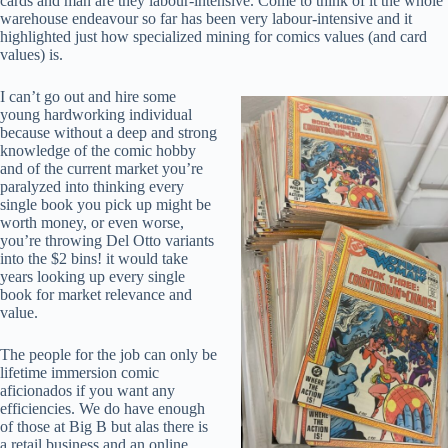
cards and man are they labour-intensive. Come to think of it the whole
warehouse endeavour so far has been very labour-intensive and it
highlighted just how specialized mining for comics values (and card
values) is.
I can’t go out and hire some
young hardworking individual
because without a deep and strong
knowledge of the comic hobby
and of the current market you’re
paralyzed into thinking every
single book you pick up might be
worth money, or even worse,
you’re throwing Del Otto variants
into the $2 bins! it would take
years looking up every single
book for market relevance and
value.
The people for the job can only be
lifetime immersion comic
aficionados if you want any
efficiencies. We do have enough
of those at Big B but alas there is
a retail business and an online