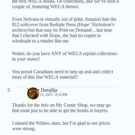
the best WECA books. Or collections, like we’ve seen a
couple of, featuring WECA heroes.
Even Nelvana is virtually out of print. Amazon lists the
$12 softcover from Bedside Press (Hope’ Nicholson’s
archive) but that may be Print on Demand…last time
that I checked with Hope, she had no copies to
wholesale to a retailer like me.
Walter, do you have ANY of WECA reprint collections
in your stores?
You proud Canadians need to step up and and collect
more of this fine WECA material!!
Walter Durajlija
MARCH 15, 2021 / 9:10 PM
Thanks for the info on My Comic Shop, we may go
that route just to be able to get the books to buyers.
I missed the Whites, darn, but I’m glad to see prices
were strong.