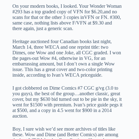
On your modern books, I looked. Your Wonder Woman
#293 has a top graded copy of VFN for $6.20,and no
scans for that or the other 3 copies inVFN or FN. #300,
same case, nothing lists above F/VFN at $9.30 and
there again, just a generic scan.
Heritage auctioned four Canadian books last night,
March 14, three WECA and one reprint title: two
Dimes, one Wow and one Joke, all CGC graded. I won
the pages-out Wow #4, otherwise in VG, for an
embarrassing amount, but I don’t own a single Wow
issue. This has a great cover and two-color printing
inside, according to Ivan’s WECA priceguide.
I got clobbered on Dime Comics #7 CGC g/vg (3.0 to
you guys), the best of the group…another classic, great
cover, but my $630 bid turned out to be pie in the sky, it
went for $1500 with premium. Ivan’s price guide pegs it
at $500, and a copy in 4.5 went for $900 in a 2014
auction.
Boy, I sure wish we’d see more archives of titles like
these. Wow and Dime (and Better Comics) are among