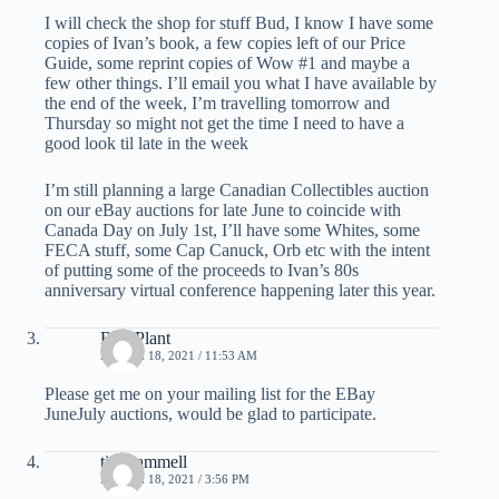
I will check the shop for stuff Bud, I know I have some
copies of Ivan’s book, a few copies left of our Price
Guide, some reprint copies of Wow #1 and maybe a
few other things. I’ll email you what I have available by
the end of the week, I’m travelling tomorrow and
Thursday so might not get the time I need to have a
good look til late in the week
I’m still planning a large Canadian Collectibles auction
on our eBay auctions for late June to coincide with
Canada Day on July 1st, I’ll have some Whites, some
FECA stuff, some Cap Canuck, Orb etc with the intent
of putting some of the proceeds to Ivan’s 80s
anniversary virtual conference happening later this year.
Bud Plant
MARCH 18, 2021 / 11:53 AM
Please get me on your mailing list for the EBay
JuneJuly auctions, would be glad to participate.
tim hammell
MARCH 18, 2021 / 3:56 PM