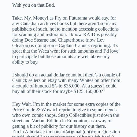
With you on that Bud.
Take. My. Money! as Fry on Futurama would say, for
any Canadian archives books but there aren’t so many
publishers of such, not to mention accessing collections
for scanning and restoration. I know RAID is possibly
doing Doc Stearne and Chapterhouse (now Lev
Gleason) is doing some Captain Canuck reprinting. It’s
great that the Weca went for such amounts and I’d love
to participate but those amounts are well above my
ability to buy.
I should do an actual dollar count but there’s a couple of
Canuck sellers on ebay with many Whites on offer from
a couple of hundred $’s to $35,000. At a guess I could
buy all of their stock for maybe $125-150,000??
Hey Walt, I’m in the market for some extra copies of the
Price Guide & Wow #1 reprint to give to some friends
who own comic shops, Snap Collectibles just down the
street and Variant Edition in Edmonton, as a way of
getting a bit of publicity for our history out there.
I’m in Alberta at: timhamart(at)gmail(dot)com. Question