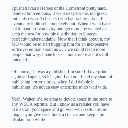
I pushed Ivan’s Heroes of the Homefront pretty hard,
handled both editions. It went okay for me, not great,
but it also wasn’t cheap so you had to buy into it. It
eventually it did sell completely out. When I went back
hat in hand to Ivan to try and get more, he wanted to
keep the rest for possible distribution to librarys,
perfectly understandable. Now that I think about it, my
MO would be to start bugging him for an inexpensive
softcover edition about now….we could reach more
people that way. I hate to see a book not reach it’s full
potential.
Of course, if I was a publisher, I’m sure I’d overprint
again and again, so it’s good I am not. I had my share of
publishing horror stories, when I did dabble in
publishing, it’s not an easy enterprise to do well with.
Yeah, Walter, it’d be great to devote space in the store to
any WECA reprints. But I know as a retailer you have
to max out your space and go with what sells. Just as
long as you give each book a chance and keep it on
display for a while.