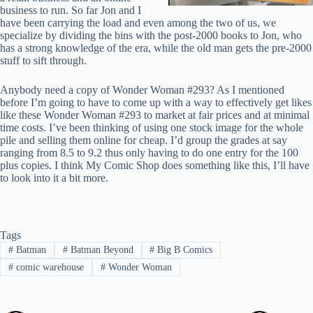
business to run. So far Jon and I
have been carrying the load and even among the two of us, we
specialize by dividing the bins with the post-2000 books to Jon, who
has a strong knowledge of the era, while the old man gets the pre-2000
stuff to sift through.
Anybody need a copy of Wonder Woman #293? As I mentioned
before I’m going to have to come up with a way to effectively get likes
like these Wonder Woman #293 to market at fair prices and at minimal
time costs. I’ve been thinking of using one stock image for the whole
pile and selling them online for cheap. I’d group the grades at say
ranging from 8.5 to 9.2 thus only having to do one entry for the 100
plus copies. I think My Comic Shop does something like this, I’ll have
to look into it a bit more.
Tags
#
Batman
#
Batman Beyond
#
Big B Comics
#
comic warehouse
#
Wonder Woman