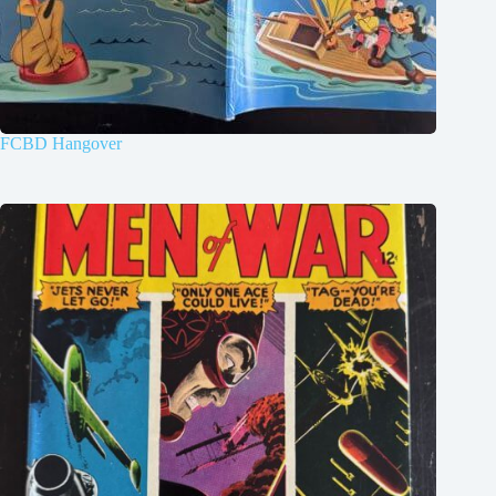
FCBD Hangover