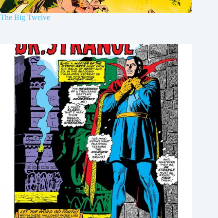
The Big Twelve