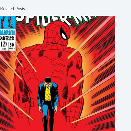
Related Posts