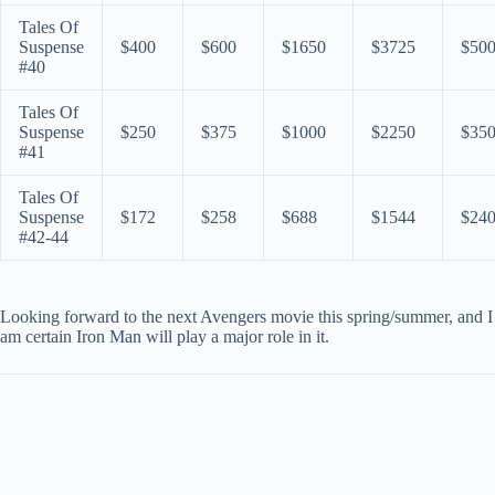
Tales Of
Suspense
$400
$600
$1650
$3725
$50
#40
Tales Of
Suspense
$250
$375
$1000
$2250
$35
#41
Tales Of
Suspense
$172
$258
$688
$1544
$24
#42-44
Looking forward to the next Avengers movie this spring/summer, and I
am certain Iron Man will play a major role in it.