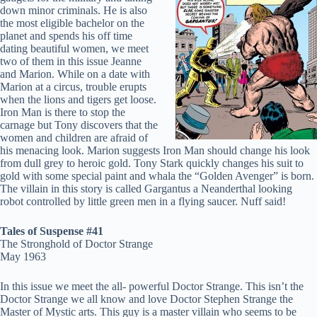
down minor criminals. He is also
the most eligible bachelor on the
planet and spends his off time
dating beautiful women, we meet
two of them in this issue Jeanne
and Marion. While on a date with
Marion at a circus, trouble erupts
when the lions and tigers get loose.
Iron Man is there to stop the
carnage but Tony discovers that the
women and children are afraid of
his menacing look. Marion suggests Iron Man should change his look
from dull grey to heroic gold. Tony Stark quickly changes his suit to
gold with some special paint and whala the “Golden Avenger” is born.
The villain in this story is called Gargantus a Neanderthal looking
robot controlled by little green men in a flying saucer. Nuff said!
Tales of Suspense #41
The Stronghold of Doctor Strange
May 1963
In this issue we meet the all- powerful Doctor Strange. This isn’t the
Doctor Strange we all know and love Doctor Stephen Strange the
Master of Mystic arts. This guy is a master villain who seems to be