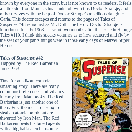
known by everyone in the story, but is not known to us readers. It feels
a little odd. Iron Man has his hands full with this Doctor Strange, and
only survives with the help of Doctor Strange’s rebellious daughter
Carla. This doctor escapes and returns to the pages of Tales of
Suspense #48 re-named as Mr. Doll. The heroic Doctor Strange is
introduced in July 1963 – a scant two months after this issue in Strange
Tales #110. I think this speaks volumes as to how scattered and fly by
the seat of your pants things were in those early days of Marvel Super-
Heroes.
Tales of Suspense #42
Trapped by The Red Barbarian
June 1963
Time for an all-out commie
smashing story. There are many
communist references and villain’s
in early Iron Man books. The Red
Barbarian is just another one of
them. First the reds are trying to
steal an atomic bomb but are
thwarted by Iron Man. The Red
Barbarian beats his failed agents
with a big half-eaten ham-bone