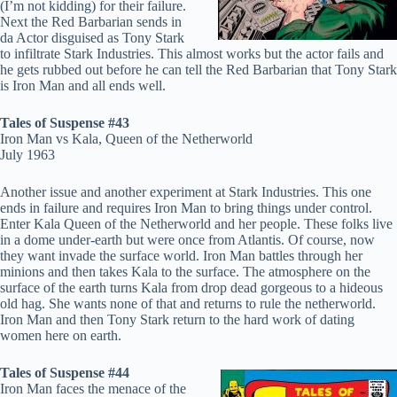
(I’m not kidding) for their failure.
Next the Red Barbarian sends in
da Actor disguised as Tony Stark
to infiltrate Stark Industries. This almost works but the actor fails and
he gets rubbed out before he can tell the Red Barbarian that Tony Stark
is Iron Man and all ends well.
Tales of Suspense #43
Iron Man vs Kala, Queen of the Netherworld
July 1963
Another issue and another experiment at Stark Industries. This one
ends in failure and requires Iron Man to bring things under control.
Enter Kala Queen of the Netherworld and her people. These folks live
in a dome under-earth but were once from Atlantis. Of course, now
they want invade the surface world. Iron Man battles through her
minions and then takes Kala to the surface. The atmosphere on the
surface of the earth turns Kala from drop dead gorgeous to a hideous
old hag. She wants none of that and returns to rule the netherworld.
Iron Man and then Tony Stark return to the hard work of dating
women here on earth.
Tales of Suspense #44
Iron Man faces the menace of the