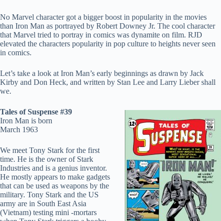
No Marvel character got a bigger boost in popularity in the movies
than Iron Man as portrayed by Robert Downey Jr. The cool character
that Marvel tried to portray in comics was dynamite on film. RJD
elevated the characters popularity in pop culture to heights never seen
in comics.
Let’s take a look at Iron Man’s early beginnings as drawn by Jack
Kirby and Don Heck, and written by Stan Lee and Larry Lieber shall
we.
Tales of Suspense #39
Iron Man is born
March 1963
We meet Tony Stark for the first
time. He is the owner of Stark
Industries and is a genius inventor.
He mostly appears to make gadgets
that can be used as weapons by the
military. Tony Stark and the US
army are in South East Asia
(Vietnam) testing mini -mortars