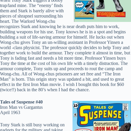
when Tony Stark triggers a booby
trap/land mine. The “enemy’ finds
them and Stark is barely alive with
pieces of shrapnel surrounding his
heart. The Warlord Wong-chu
recognizes Stark and knowing he is near death puts him to work,
building weapons for his use. Tony knows he is in a spot and begins
building a suit of life-saving armour for himself. He lucks out when
Wong-chu gives Tony an un-willing assistant in Professor Yinsen a
world -class physicist. The professor quickly decides to help Tony and
together work to build the armour. They complete it almost in time, but
Tony is fading fast and needs a bit more time. Professor Yinsen buys
Tony the time at the cost of his own life with a timely distraction. The
armour complete, Tony suits up and proceeds to rout the camp and
Wong-chu. All of Wong-chus prisoners are set free and “The Iron
Man” is born. This origin story was updated a bit, and used to great
effect in the first Iron Man movie. I wish I bought this book for $60
(twice!!) back in the 80’s when I had the chance.
Tales of Suspense #40
Iron Man vs Gargantus
April 1963
Tony Stark is still busy working on
gadgets for the military and taking