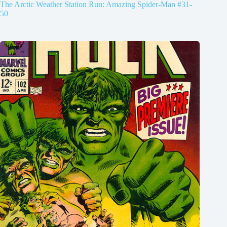
The Arctic Weather Station Run: Amazing Spider-Man #31-
50