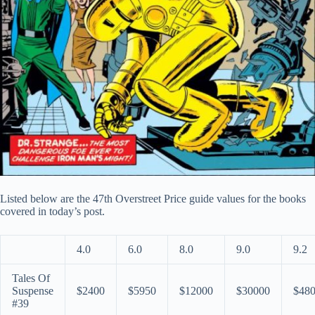
Listed below are the 47th Overstreet Price guide values for the books
covered in today’s post.
4.0
6.0
8.0
9.0
9.2
Tales Of
Suspense
$2400
$5950
$12000
$30000
$48
#39