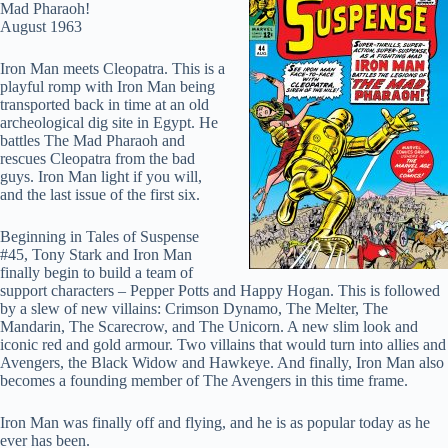
Mad Pharaoh!
August 1963
Iron Man meets Cleopatra. This is a
playful romp with Iron Man being
transported back in time at an old
archeological dig site in Egypt. He
battles The Mad Pharaoh and
rescues Cleopatra from the bad
guys. Iron Man light if you will,
and the last issue of the first six.
Beginning in Tales of Suspense
#45, Tony Stark and Iron Man
finally begin to build a team of
support characters – Pepper Potts and Happy Hogan. This is followed
by a slew of new villains: Crimson Dynamo, The Melter, The
Mandarin, The Scarecrow, and The Unicorn. A new slim look and
iconic red and gold armour. Two villains that would turn into allies and
Avengers, the Black Widow and Hawkeye. And finally, Iron Man also
becomes a founding member of The Avengers in this time frame.
Iron Man was finally off and flying, and he is as popular today as he
ever has been.