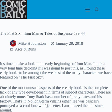
Skip
to
content
The First Six – Iron Man & Tales of Suspense #39-44
Mike Huddleston
January 29, 2018
Arcs & Runs
It’s time to take a look at the early beginnings of Iron Man. I took a
very long time deciding if I was going to post this, as I found these
early books to be amongst the weakest of the many characters we have
featured on “The First Six”.
One of the most unusual aspects of these early books is the complete
lack of any type development in terms of support characters. There are
absolutely none. Tony Stark has a number of pretty dates and his
factory. That’s it. No long-term villains either. He was basically
portrayed as a cool lone wolf jet-setter. I am amazed the title stuck
around.