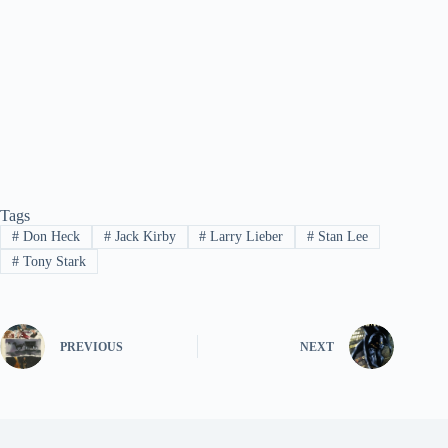
Tags
#
Don Heck
#
Jack Kirby
#
Larry Lieber
#
Stan Lee
#
Tony Stark
PREVIOUS
NEXT