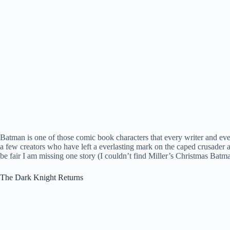
Batman is one of those comic book characters that every writer and ever
a few creators who have left a everlasting mark on the caped crusader a
be fair I am missing one story (I couldn’t find Miller’s Christmas Batm
The Dark Knight Returns