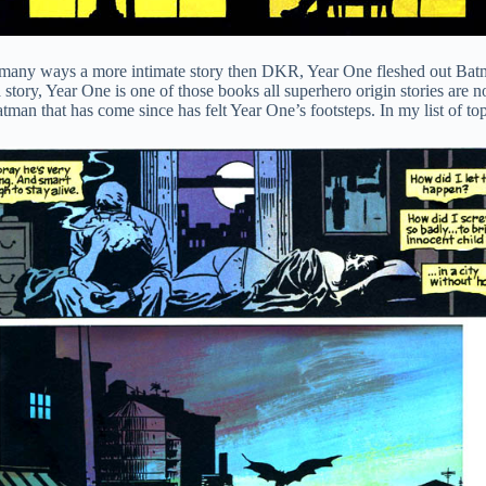
n many ways a more intimate story then DKR, Year One fleshed out Batm
story, Year One is one of those books all superhero origin stories are 
an that has come since has felt Year One’s footsteps. In my list of top 