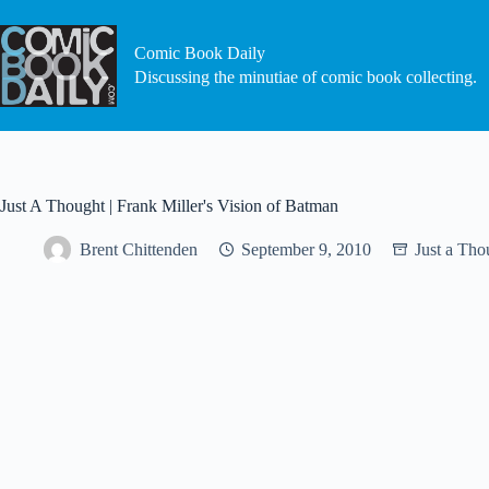
Skip
to
content
Comic Book Daily
Discussing the minutiae of comic book collecting.
Just A Thought | Frank Miller's Vision of Batman
Brent Chittenden
September 9, 2010
Just a Tho