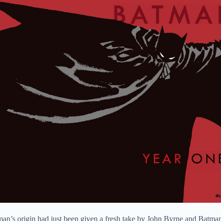
man’s origin had just been given a fresh take by John Byrne and Batma