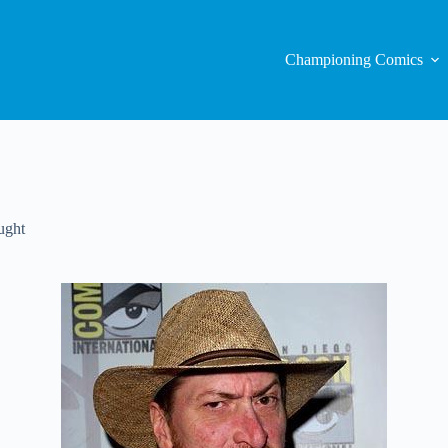
Championing Comics
ught