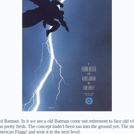
of Batman. In it we see a old Batman come out retirement to face old vi
as pretty fresh. The concept hadn’t been ran into the ground yet. The i
ican Flagg! and took it to the next level.