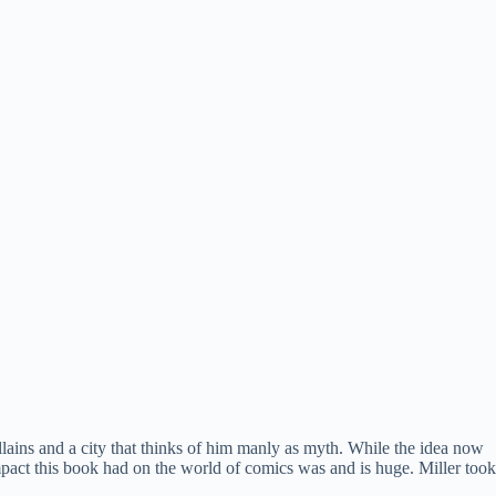
llains and a city that thinks of him manly as myth. While the idea now
mpact this book had on the world of comics was and is huge. Miller took