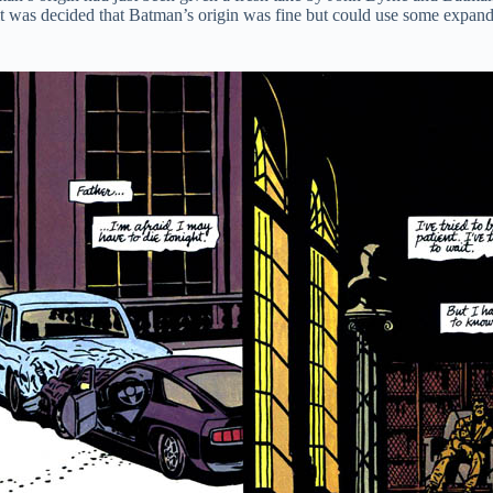
it was decided that Batman’s origin was fine but could use some expan