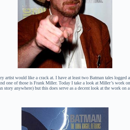
y artist would like a crack at. I have at least two Batman tales logged 
nd one of those is Frank Miller. Today I take a look at Miller’s work o
an story anywhere) but this does serve as a decent look at the work on 