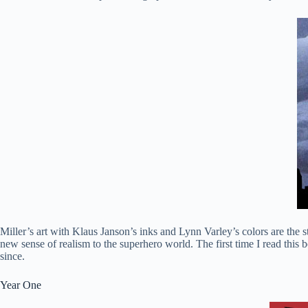
Miller’s art with Klaus Janson’s inks and Lynn Varley’s colors are the
new sense of realism to the superhero world. The first time I read this
since.
Year One