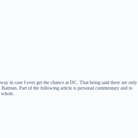
away in case I ever get the chance at DC. That being said there are only
n Batman. Part of the following article is personal commentary and to
a whole.