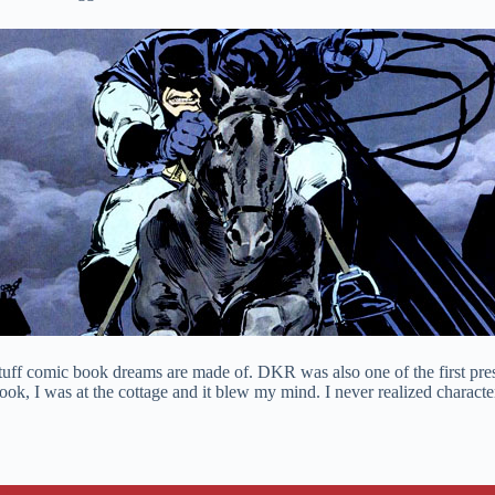
 stuff comic book dreams are made of. DKR was also one of the first pre
 book, I was at the cottage and it blew my mind. I never realized charac