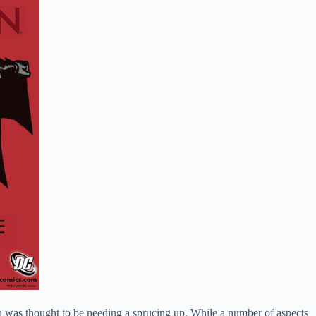
n was thought to be needing a sprucing up. While a number of aspects