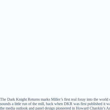
The Dark Knight Returns marks Miller’s first real foray into the world 
sounds a little run of the mill, back when DKR was first published it w
the media outlook and panel design pioneered in Howard Chaykin’s Amer