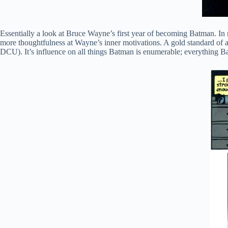
Essentially a look at Bruce Wayne’s first year of becoming Batman. I
more thoughtfulness at Wayne’s inner motivations. A gold standard of a 
DCU). It’s influence on all things Batman is enumerable; everything Batm