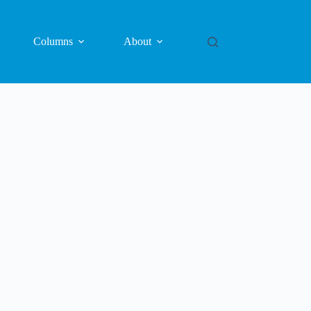
Columns
About