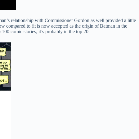
an’s relationship with Commissioner Gordon as well provided a little
now compared to (it is now accepted as the origin of Batman in the
100 comic stories, it’s probably in the top 20.