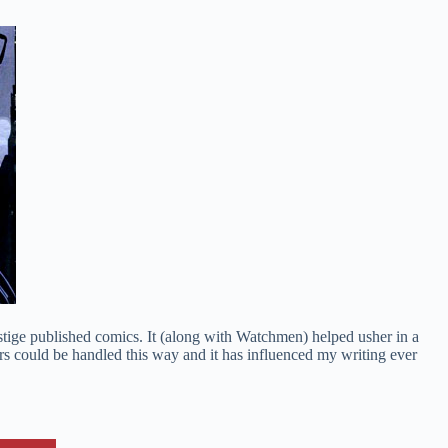
stige published comics. It (along with Watchmen) helped usher in a
ters could be handled this way and it has influenced my writing ever