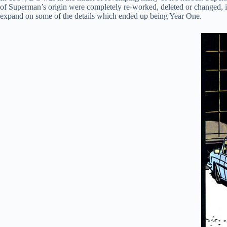
of Superman’s origin were completely re-worked, deleted or changed, 
expand on some of the details which ended up being Year One.