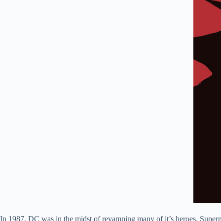
In 1987, DC was in the midst of revamping many of it’s heroes. Super