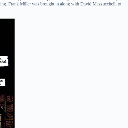
ding. Frank Miller was brought in along with David Mazzucchelli to