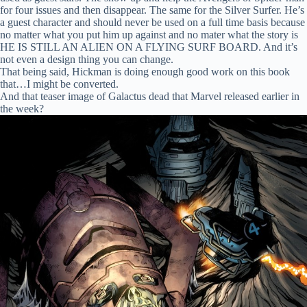
for four issues and then disappear. The same for the Silver Surfer. He’s
a guest character and should never be used on a full time basis because
no matter what you put him up against and no mater what the story is
HE IS STILL AN ALIEN ON A FLYING SURF BOARD. And it’s
not even a design thing you can change.
That being said, Hickman is doing enough good work on this book
that…I might be converted.
And that teaser image of Galactus dead that Marvel released earlier in
the week?