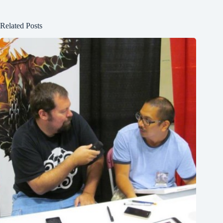
Related Posts