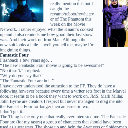
really mention this but I
caught the
revamp/reboot/rewhatev
er of The Phantom this
week on the Movie
Network. I rather enjoyed what the Knauf’s cooked
up and it also reminds me how good their last show
was. And their work on Iron Man. Although the
new suit looks a little… well you tell me, maybe I’m
imagining things.
Fantastic Four
Flashback a few years ago…
“The new Fantastic Four movie is going to be awesome!”
“No it isn’t.” I replied.
“Why do you say that?”
“The Fantastic Four are in it.”
I have never understood the attraction to the FF. They do have a
following however because every time a writer sets foot in the Marvel
door, it seems to be a book they want to work on. JMS, Mark Millar,
John Byrne are creators I respect but never managed to drag me into
the Fantastic Four for longer then an issue or two.
I don’t get it.
The Thing is the only one that really ever interested me. The Fantastic
Four are (for my tastes) a group of characters that should have been
used as guest stars. The show up and help the Avengers or Spider-man