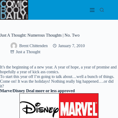
Skip
to
content
Just A Thought: Numerous Thoughts | No. Two
Brent Chittenden
January 7, 2010
Just a Thought
It’s the beginning of a new year. A year of hope, a year of promise and
hopefully a year of kick ass comics.
To start this year off I’m going to talk about…well a bunch of things.
Come on! It was the holidays! Nothing really big happened….or did
it?
Marve/Disney Deal more or less approved