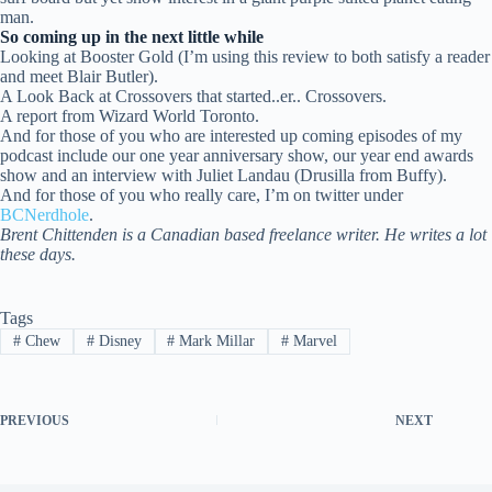
man.
So coming up in the next little while
Looking at Booster Gold (I’m using this review to both satisfy a reader
and meet Blair Butler).
A Look Back at Crossovers that started..er.. Crossovers.
A report from Wizard World Toronto.
And for those of you who are interested up coming episodes of my
podcast include our one year anniversary show, our year end awards
show and an interview with Juliet Landau (Drusilla from Buffy).
And for those of you who really care, I’m on twitter under
BCNerdhole
.
Brent Chittenden is a Canadian based freelance writer. He writes a lot
these days.
Tags
#
Chew
#
Disney
#
Mark Millar
#
Marvel
PREVIOUS
NEXT