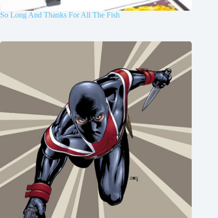
So Long And Thanks For All The Fish