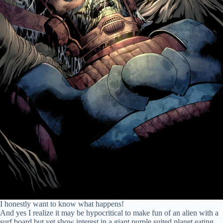
I honestly want to know what happens!
And yes I realize it may be hypocritical to make fun of an alien with a
surf board but yet show interest in a giant purple suited planet eating