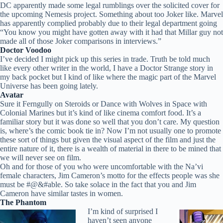
DC apparently made some legal rumblings over the solicited cover for
the upcoming Nemesis project. Something about too Joker like. Marvel
has apparently complied probably due to their legal department going
“You know you might have gotten away with it had that Millar guy not
made all of those Joker comparisons in interviews.”
Doctor Voodoo
I’ve decided I might pick up this series in trade. Truth be told much
like every other writer in the world, I have a Doctor Strange story in
my back pocket but I kind of like where the magic part of the Marvel
Universe has been going lately.
Avatar
Sure it Ferngully on Steroids or Dance with Wolves in Space with
Colonial Marines but it’s kind of like cinema comfort food. It’s a
familiar story but it was done so well that you don’t care. My question
is, where’s the comic book tie in? Now I’m not usually one to promote
these sort of things but given the visual aspect of the film and just the
entire nature of it, there is a wealth of material in there to be mined that
we will never see on film.
Oh and for those of you who were uncomfortable with the Na’vi
female characters, Jim Cameron’s motto for the effects people was she
must be #@&#able. So take solace in the fact that you and Jim
Cameron have similar tastes in women.
The Phantom
I’m kind of surprised I
haven’t seen anyone