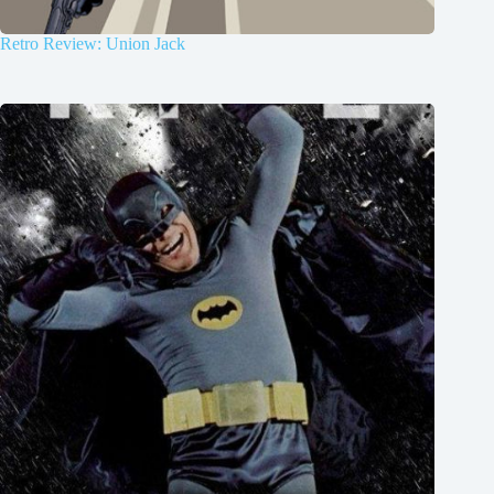
Retro Review: Union Jack