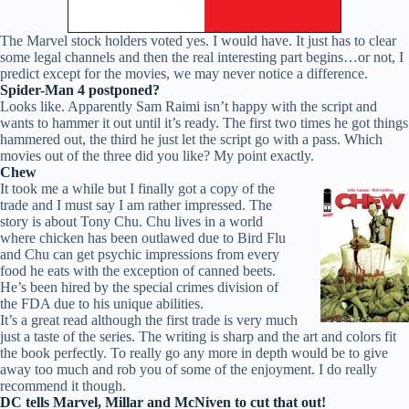
The Marvel stock holders voted yes. I would have. It just has to clear
some legal channels and then the real interesting part begins…or not, I
predict except for the movies, we may never notice a difference.
Spider-Man 4 postponed?
Looks like. Apparently Sam Raimi isn’t happy with the script and
wants to hammer it out until it’s ready. The first two times he got things
hammered out, the third he just let the script go with a pass. Which
movies out of the three did you like? My point exactly.
Chew
It took me a while but I finally got a copy of the
trade and I must say I am rather impressed. The
story is about Tony Chu. Chu lives in a world
where chicken has been outlawed due to Bird Flu
and Chu can get psychic impressions from every
food he eats with the exception of canned beets.
He’s been hired by the special crimes division of
the FDA due to his unique abilities.
It’s a great read although the first trade is very much
just a taste of the series. The writing is sharp and the art and colors fit
the book perfectly. To really go any more in depth would be to give
away too much and rob you of some of the enjoyment. I do really
recommend it though.
DC tells Marvel, Millar and McNiven to cut that out!