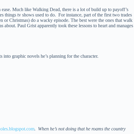
 ease. Much like Walking Dead, there is a lot of build up to payoff’s
does things tv shows used to do. For instance, part of the first two trades
n or Christmas) do a wacky episode. The best were the ones that walk
as about. Paul Grist apparently took these lessons to heart and manages
ts into graphic novels he’s planning for the character.
les.blogspot.com
. When he’s not doing that he roams the country