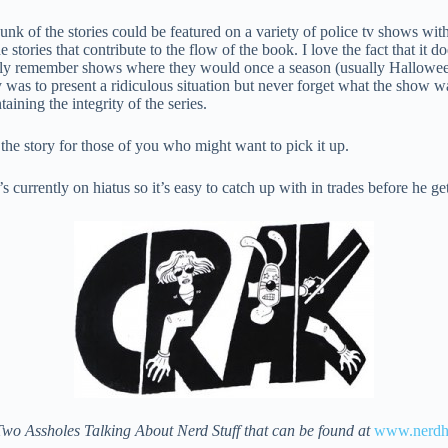
nk of the stories could be featured on a variety of police tv shows with
e stories that contribute to the flow of the book. I love the fact that it 
ndly remember shows where they would once a season (usually Hallowee
 was to present a ridiculous situation but never forget what the show w
aining the integrity of the series.
 the story for those of you who might want to pick it up.
s currently on hiatus so it’s easy to catch up with in trades before he ge
Two Assholes Talking About Nerd Stuff that can be found at
www.nerdho