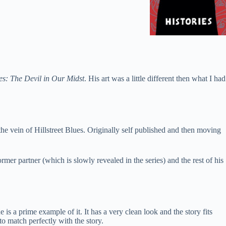
es: The Devil in Our Midst
. His art was a little different then what I had
the vein of Hillstreet Blues. Originally self published and then moving
er partner (which is slowly revealed in the series) and the rest of his
s a prime example of it. It has a very clean look and the story fits
to match perfectly with the story.