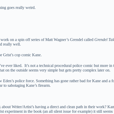
hing goes really weird.
’s work on a spin off series of Matt Wagner’s Grendel called
Grendel Tal
d really well.
or Grist’s cop comic Kane.
ve ever liked. It’s not a technical procedural police comic but more in 
 that on the outside seems very simple but gets pretty complex later on.
 Eden’s police force. Something has gone rather bad for Kane and a form
ar to sabotaging Kane’s firearm.
out Writer/Artist’s having a direct and clean path in their work? Kane i
t experiment in the book (an all silent issue for example) it still seems 