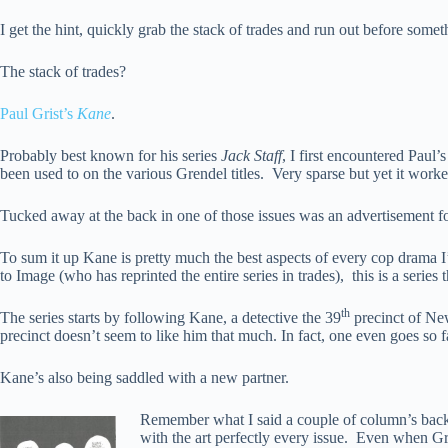
I get the hint, quickly grab the stack of trades and run out before somet
The stack of trades?
Paul Grist’s
Kane
.
Probably best known for his series
Jack Staff
, I first encountered Paul
been used to on the various Grendel titles. Very sparse but yet it worke
Tucked away at the back in one of those issues was an advertisement f
To sum it up Kane is pretty much the best aspects of every cop drama I’
to Image (who has reprinted the entire series in trades), this is a series
th
The series starts by following Kane, a detective the 39
precinct of New
precinct doesn’t seem to like him that much. In fact, one even goes so f
Kane’s also being saddled with a new partner.
Remember what I said a couple of column’s back ab
with the art perfectly every issue. Even when Gris