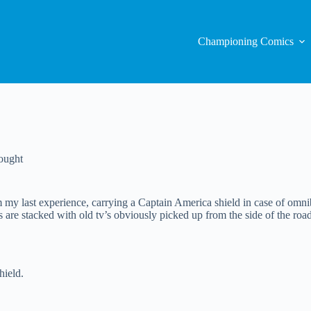
Championing Comics
ought
y last experience, carrying a Captain America shield in case of omnib
s are stacked with old tv’s obviously picked up from the side of the road
hield.