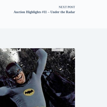
NEXT
POST
Auction Highlights #11 – Under the Radar