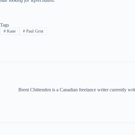
side looking for leprechauns.
Tags
#
Kane
#
Paul Grist
Brent Chittenden is a Canadian freelance writer currently wr