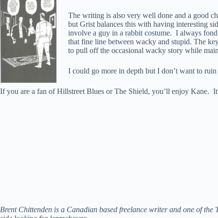
The writing is also very well done and a good chu
but Grist balances this with having interesting sid
involve a guy in a rabbit costume. I always fo
that fine line between wacky and stupid. The key
to pull off the occasional wacky story while maint
I could go more in depth but I don’t want to ruin
If you are a fan of Hillstreet Blues or The Shield, you’ll enjoy Kane. It’
Brent Chittenden is a Canadian based freelance writer and one of the 