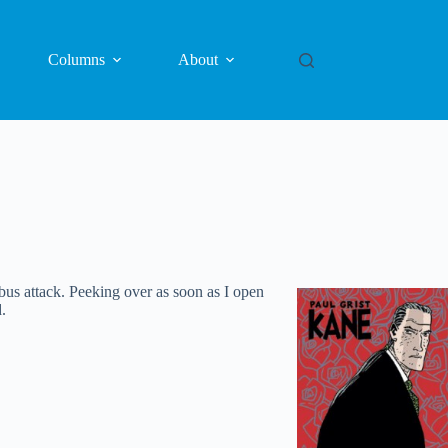
Columns
About
us attack. Peeking over as soon as I open
.