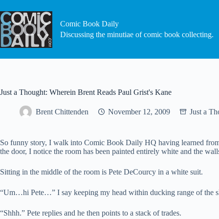
Skip
to
content
Comic Book Daily
Discussing the minutiae of comic book collecting.
Just a Thought: Wherein Brent Reads Paul Grist's Kane
Brent Chittenden
November 12, 2009
Just a Th
So funny story, I walk into Comic Book Daily HQ having learned from m
the door, I notice the room has been painted entirely white and the wall
Sitting in the middle of the room is Pete DeCourcy in a white suit.
“Um…hi Pete…” I say keeping my head within ducking range of the s
“Shhh.” Pete replies and he then points to a stack of trades.