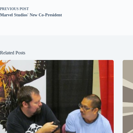
PREVIOUS
POST
Marvel Studios' New Co-President
Related Posts