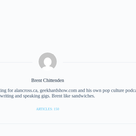
Brent Chittenden
iting for alancross.ca, geekhardshow.com and his own pop culture podc
writing and speaking gigs. Brent like sandwiches.
ARTICLES: 150