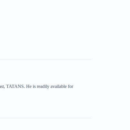
ast, TATANS. He is readily available for