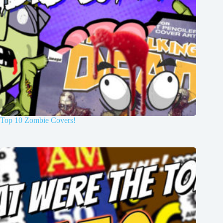
Top 10 Zombie Covers!