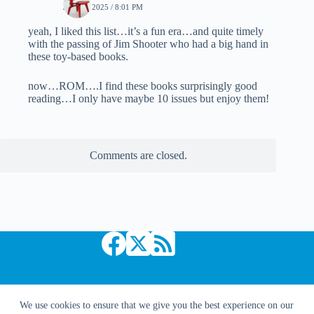
JULY 7, 2025 / 8:01 PM
yeah, I liked this list…it’s a fun era…and quite timely
with the passing of Jim Shooter who had a big hand in
these toy-based books.
now…ROM….I find these books surprisingly good
reading…I only have maybe 10 issues but enjoy them!
Comments are closed.
Copyright © 2026 Comic Book Daily
We use cookies to ensure that we give you the best experience on our