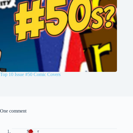
Top 10 Issue #50 Comic Covers
One comment
Spider