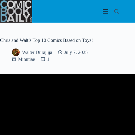
Skip
to
content
Chris and Walt’s Top 10 Comics Based on Toys!
Walter Durajlija
July 7, 2025
Minutiae
1