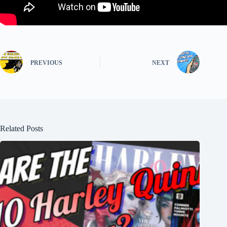
PREVIOUS
NEXT
Related Posts