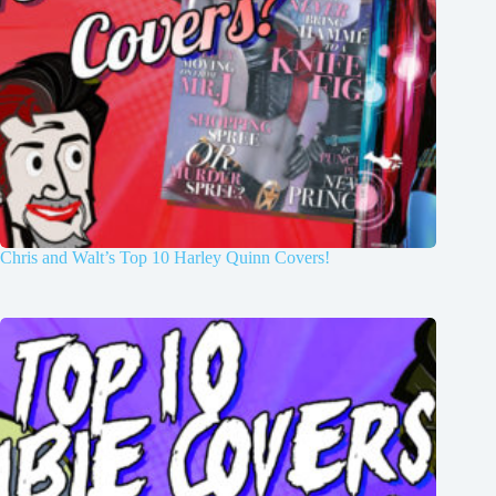
Chris and Walt’s Top 10 Harley Quinn Covers!