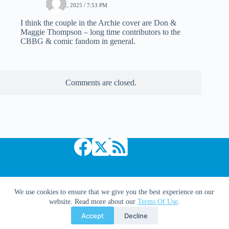
JULY 12, 2025 / 7:53 PM
I think the couple in the Archie cover are Don &
Maggie Thompson – long time contributors to the
CBBG & comic fandom in general.
Comments are closed.
Copyright © 2026 Comic Book Daily
We use cookies to ensure that we give you the best experience on our
website. Read more about our
Terms Of Use
.
Accept
Decline