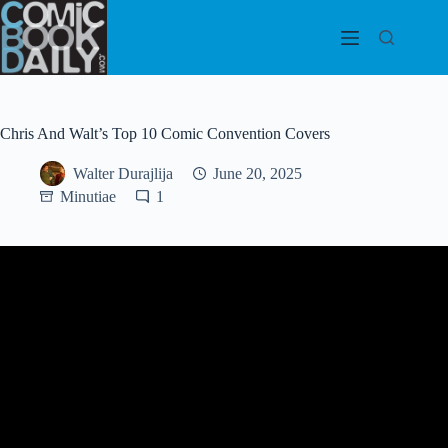
Skip
to
content
Chris And Walt’s Top 10 Comic Convention Covers
Walter Durajlija
June 20, 2025
Minutiae
1