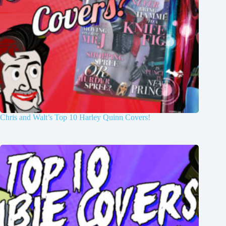
Chris and Walt’s Top 10 Harley Quinn Covers!