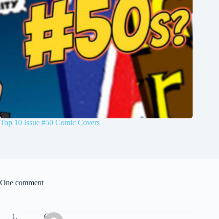
Top 10 Issue #50 Comic Covers
One comment
Chris