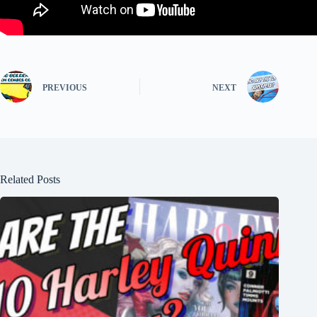
PREVIOUS
NEXT
Related Posts