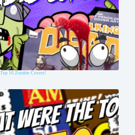
Top 10 Zombie Covers!