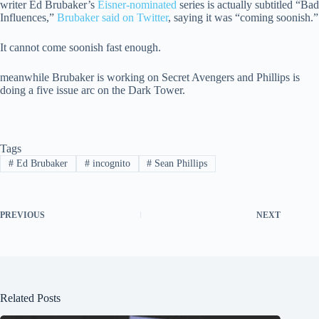
writer Ed Brubaker’s
Eisner-nominated
series is actually subtitled “Bad
Influences,”
Brubaker said on Twitter
, saying it was “coming soonish.”
It cannot come soonish fast enough.
meanwhile Brubaker is working on Secret Avengers and Phillips is
doing a five issue arc on the Dark Tower.
Tags
#
Ed Brubaker
#
incognito
#
Sean Phillips
PREVIOUS
NEXT
Related Posts