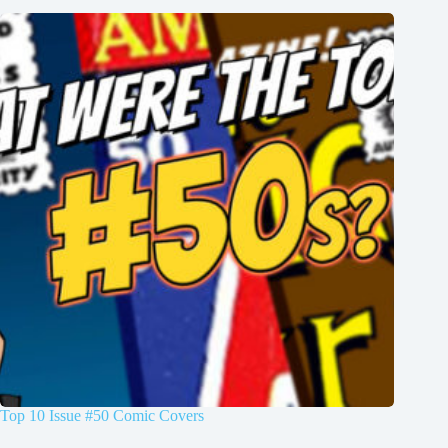
Top 10 Issue #50 Comic Covers