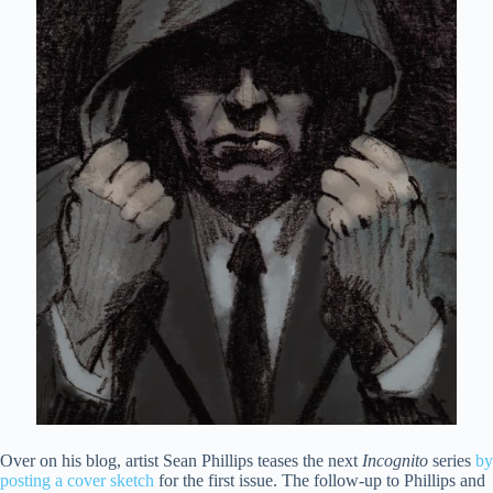
Over on his blog, artist Sean Phillips teases the next
Incognito
series
by
posting a cover sketch
for the first issue. The follow-up to Phillips and