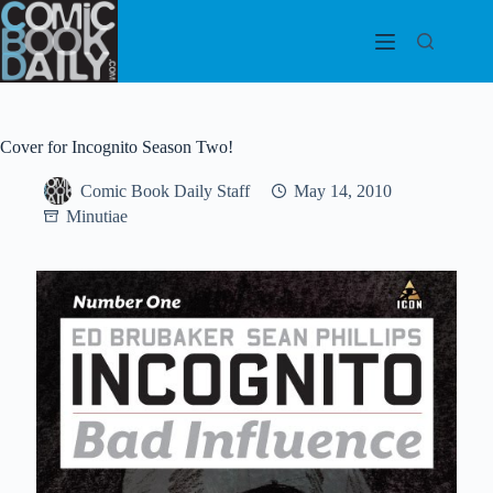
Skip
to
content
Cover for Incognito Season Two!
Comic Book Daily Staff
May 14, 2010
Minutiae