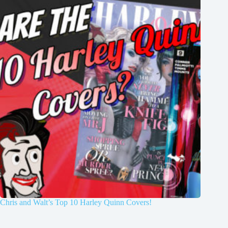
Chris and Walt’s Top 10 Harley Quinn Covers!