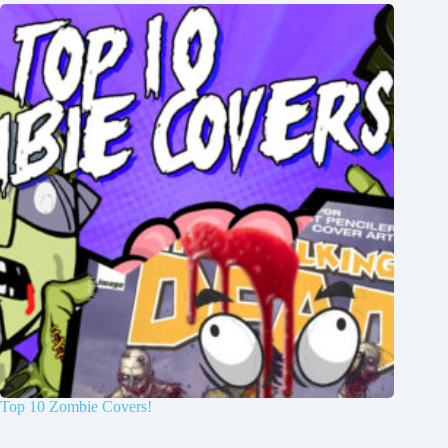
Top 10 Zombie Covers!