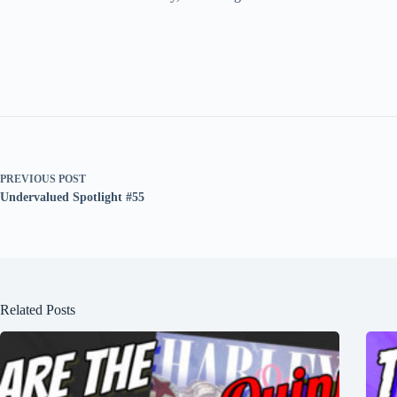
PREVIOUS
POST
Undervalued Spotlight #55
Related Posts