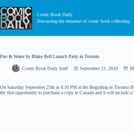
Skip
to
content
Comic Book Daily
Discussing the minutiae of comic book collecting.
Fire & Water by Blake Bell Launch Party in Toronto
Comic Book Daily Staff
September 21, 2010
Mi
On Saturday September 25th at 4:30 PM at the Beguiling in Toronto Bl
the first opportunity to purchase a copy in Canada and it will include a