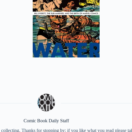
Comic Book Daily Staff
collecting. Thanks for stopping by; if you like what you read please 