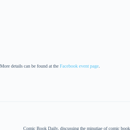
More details can be found at the
Facebook event page
.
Comic Book Daily, discussing the minutiae of comic book 