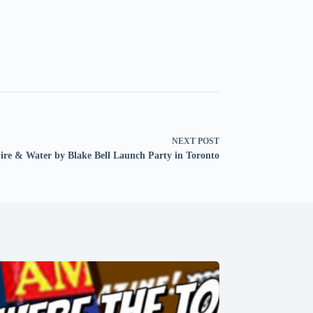
NEXT
POST
ire & Water by Blake Bell Launch Party in Toronto