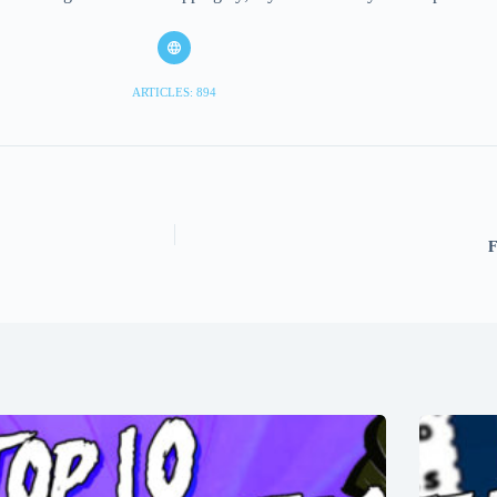
ARTICLES: 894
F