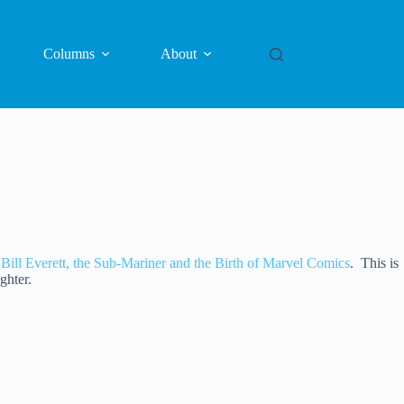
Columns
About
 Bill Everett, the Sub-Mariner and the Birth of Marvel Comics
. This is
ghter.