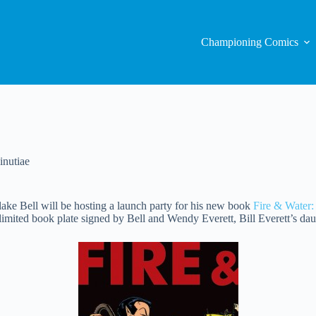
Championing Comics
nutiae
ake Bell will be hosting a launch party for his new book
Fire & Water:
 limited book plate signed by Bell and Wendy Everett, Bill Everett’s dau