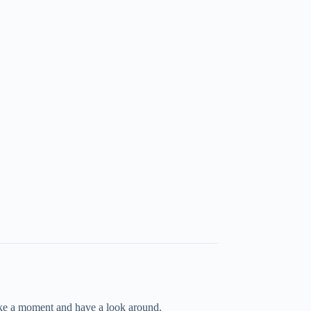
take a moment and have a look around.