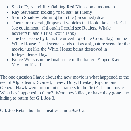
Snake Eyes and Jinx fighting Red Ninjas on a mountain
Ray Stevenson looking “bad-ass” as Firefly
Storm Shadow returning from the (presumed) dead
There are several glimpses at vehicles that look like classic G.I.
Joe equipment. (I thought I could see Rattlers, Whale
hovercraft, and a Hiss Scout Tank)
The best scene by far is the unveiling of the Cobra flags on the
White House. That scene stands out as a signature scene for the
movie, just like the White House being destroyed in
Independence Day.
Bruce Willis is in the final scene of the trailer. Yippee Kay
Yay… nuff said!
The one question I have about the new movie is what happened to the
rest of Alpha team. Scarlett, Heavy Duty, Breaker, Ripcord and
General Hawk were important characters in the first G.I. Joe movie.
What has happened to them? Were they killed, or have they gone into
hiding to return for G.I. Joe 3.
G.I. Joe Retaliation hits theatres June 29/2012.