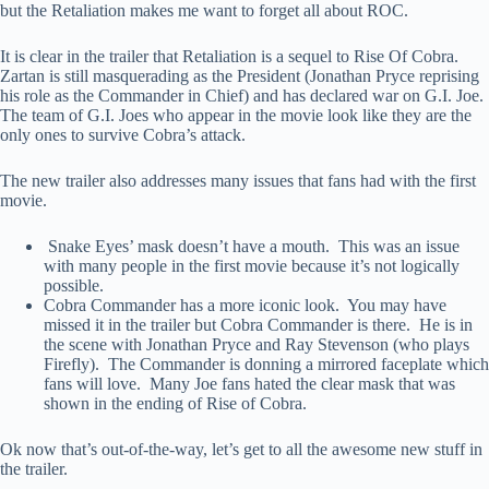
but the Retaliation makes me want to forget all about ROC.
It is clear in the trailer that Retaliation is a sequel to Rise Of Cobra.
Zartan is still masquerading as the President (Jonathan Pryce reprising
his role as the Commander in Chief) and has declared war on G.I. Joe.
The team of G.I. Joes who appear in the movie look like they are the
only ones to survive Cobra’s attack.
The new trailer also addresses many issues that fans had with the first
movie.
Snake Eyes’ mask doesn’t have a mouth. This was an issue
with many people in the first movie because it’s not logically
possible.
Cobra Commander has a more iconic look. You may have
missed it in the trailer but Cobra Commander is there. He is in
the scene with Jonathan Pryce and Ray Stevenson (who plays
Firefly). The Commander is donning a mirrored faceplate which
fans will love. Many Joe fans hated the clear mask that was
shown in the ending of Rise of Cobra.
Ok now that’s out-of-the-way, let’s get to all the awesome new stuff in
the trailer.