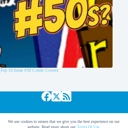
Top 10 Issue #50 Comic Covers
Copyright © 2026 Comic Book Daily
We use cookies to ensure that we give you the best experience on our
website. Read more about our
Terms Of Use
.