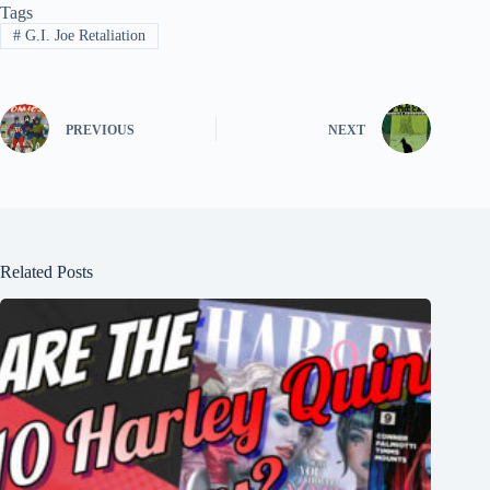
Tags
#
G.I. Joe Retaliation
PREVIOUS
NEXT
Related Posts