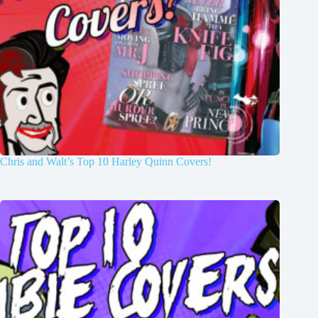
Chris and Walt’s Top 10 Harley Quinn Covers!