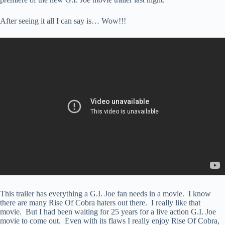
After seeing it all I can say is… Wow!!!
This trailer has everything a G.I. Joe fan needs in a movie. I know
there are many Rise Of Cobra haters out there. I really like that
movie. But I had been waiting for 25 years for a live action G.I. Joe
movie to come out. Even with its flaws I really enjoy Rise Of Cobra,