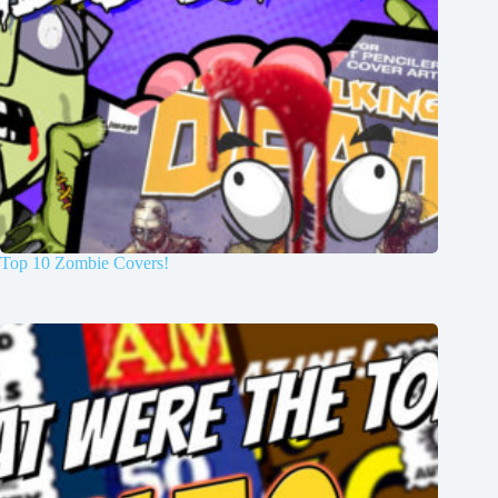
Top 10 Zombie Covers!