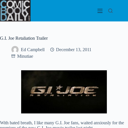
Skip
to
content
G.I. Joe Retaliation Trailer
Ed Campbell
December 13, 2011
Minutiae
With bated breath, I like many G.I. Joe fans, waited anxiously for the
premiere of the new G.I. Joe movie trailer last night.