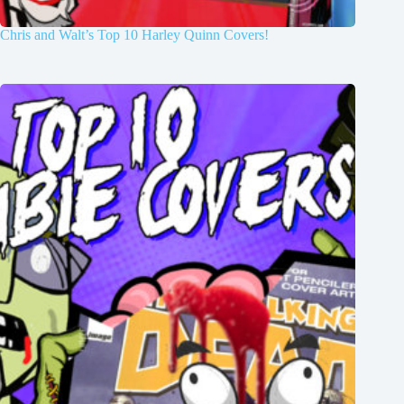
Chris and Walt’s Top 10 Harley Quinn Covers!