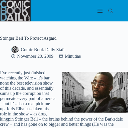
Skip
to
content
Stringer Bell To Protect Asgard
Comic Book Daily Staff
November 20, 2009
Minutiae
I’ve recently just finished
watching the Wire – it’s bar
none the best television show
of this decade, and essentially
sums up the corruption that
permeate every part of america
– but it’s also a real pick me
up. Idris Elba has taken his
role in the show – as drug
kingpin Stringer Bell – the brains behind the power of the Barksdale
crew – and has gone on to bigger and better things (He was the