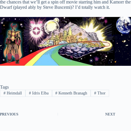
the chances that we’ll get a spin off movie starring him and Kamorr the
Dwarf (played ably by Steve Buscemi)? I’d totally watch it.
Tags
#
Heimdall
#
Idris Elba
#
Kenneth Branagh
#
Thor
PREVIOUS
NEXT