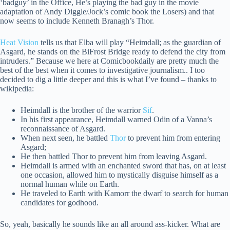
‘badguy’ in the Office, He’s playing the bad guy in the movie
adaptation of Andy Diggle/Jock’s comic book the Losers) and that
now seems to include Kenneth Branagh’s Thor.
Heat Vision
tells us that Elba will play “Heimdall; as the guardian of
Asgard, he stands on the BiFrost Bridge ready to defend the city from
intruders.” Because we here at Comicbookdaily are pretty much the
best of the best when it comes to investigative journalism.. I too
decided to dig a little deeper and this is what I’ve found – thanks to
wikipedia:
Heimdall is the brother of the warrior
Sif
.
In his first appearance, Heimdall warned Odin of a Vanna’s
reconnaissance of Asgard.
When next seen, he battled
Thor
to prevent him from entering
Asgard;
He then battled Thor to prevent him from leaving Asgard.
Heimdall is armed with an enchanted sword that has, on at least
one occasion, allowed him to mystically disguise himself as a
normal human while on Earth.
He traveled to Earth with Kamorr the dwarf to search for human
candidates for godhood.
So, yeah, basically he sounds like an all around ass-kicker. What are