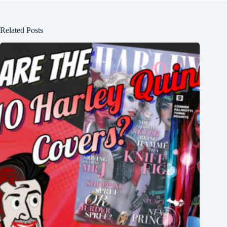
Related Posts