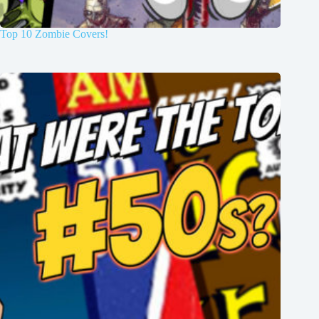
Top 10 Zombie Covers!