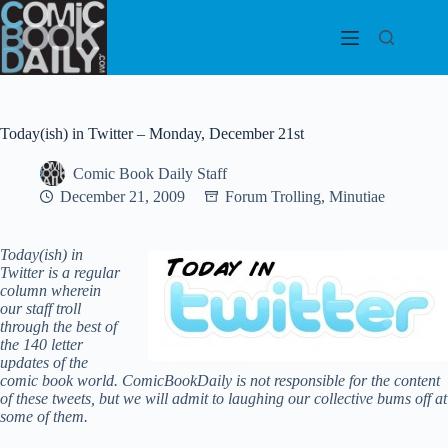
Skip
to
content
Today(ish) in Twitter – Monday, December 21st
Comic Book Daily Staff
December 21, 2009
Forum Trolling
,
Minutiae
Today(ish) in
Twitter is a regular
column wherein
our staff troll
through the best of
the 140 letter
updates of the
comic book world.
ComicBookDaily is not responsible for the content
of these tweets, but we will admit to laughing our collective bums off at
some of them.