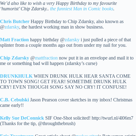
We’d also like to wish a very Happy Birthday to my favourite
‘humorist’ Chip Zdarsky..
the funniest Man in Comic books
.
Chris Butcher
Happy Birthday to Chip Zdarsky, also known as
@
zdarsky
, the hardest working man in show business.
Matt Fraction
happy birthday @
zdarsky
i just pulled a piece of that
splinter from a couple months ago out from under my nail for you.
Chip Zdarsky
@
mattfraction
now put it in an envelope and mail it to
me or something bad will happen (zdarsky’s curse)
DRUNKHULK
WHEN DRUNK HULK HEAR SANTA COME
TO TOWN SONG! GET FEAR! SOMETIME DRUNK HULK
CRY! EVEN THOUGH SONG SAY NO CRY! IT CONFUSE!
C.B. Cebulski
Jason Pearson cover sketches in my inbox! Christmas
came early!!
Kelly Sue DeConnick
SIF One-Shot solicited! http://twurl.nl/4l06m7
(Thanks for the tip, @throughthebrush)