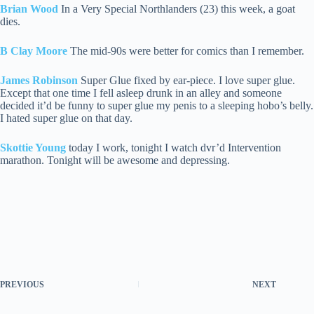
Brian Wood
In a Very Special Northlanders (23) this week, a goat
dies.
B Clay Moore
The mid-90s were better for comics than I remember.
James Robinson
Super Glue fixed by ear-piece. I love super glue.
Except that one time I fell asleep drunk in an alley and someone
decided it’d be funny to super glue my penis to a sleeping hobo’s belly.
I hated super glue on that day.
Skottie Young
today I work, tonight I watch dvr’d Intervention
marathon. Tonight will be awesome and depressing.
PREVIOUS
NEXT