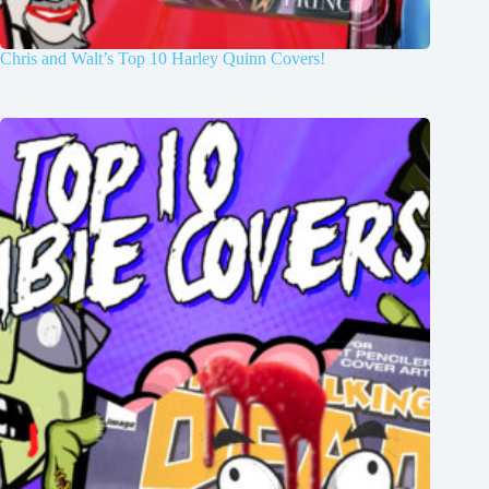
Chris and Walt’s Top 10 Harley Quinn Covers!