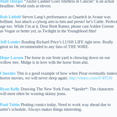
Matt Sturges
“Taylor Lautner Goes Shirtless in Cancun” is an actual
headline. World ends at eleven.
Rob Liefeld
Steven Lang’s performance as Quaritch in Avatar was
brilliant. Just attach a cyborg arm to him and presto! he’s Cable. Perfect
age too.
While I’m at it, Dear Brett Ratner, please cast Ashlee Greene
as Vogue or better yet, as Twilight in the Youngblood film!
Jeff Lemire
Reading Richard Price’s LUSH LIFE right now. Really
great so far, recommended to any fans of THE WIRE.
Hope Larson
The horse in our front yard is chowing down on our
willow tree. Midge is in love with the horse from afar.
Chozzles
This is a good example of how when Pixar eventually makes
horror movies, we will never sleep again:
http://vimeo.com/4749536
Ryan Kelly
Drawing The New York Four. *Spoiler*: The characters
will most often be wearing skinny jeans.
Paul Tobin
Plotting comics today. Need to work way ahead due to
artist’s schedule. Always makes things interesting.