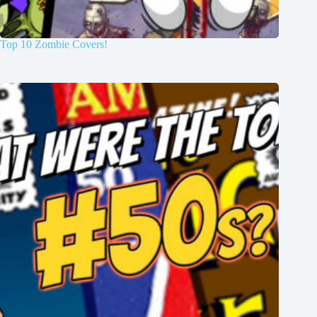
Top 10 Zombie Covers!