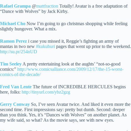
Rafael Grampa
@
mattfraction
Totally! Avatar is a free adaptation of
“Dance with Wolves” by Jack Kirby.
Michael Cho
Now I’m going to go christmas shopping while feeling
slightly hungover. What a mix.
Ramon Perez
i case you missed it, Reggie’s fighting an army of
mantas in two new
#kukuburi
pages that went up prior to the weekend.
http://su.pr/254nUD
Tim Seeley
A pretty entertaining look at the aughts’ “not-so-good
comics:”
http://www.comicsalliance.com/2009/12/17/the-15-worst-
comics-of-the-decade/
Fred Van Lente
The future of INCREDIBLE HERCULES begins
here, folks:
http://tinyurl.com/ybz2gzg
Gerry Conway
So, I’ve seen Avatar twice. And liked it even more the
second time. First impressions say: pretty but dumb. Second: deeper
than you think.
Yes, it’s “Dances with Wolves” on another planet. As
my wife said, so what? As the movie says, see with new eyes.