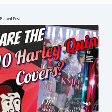
Related Posts