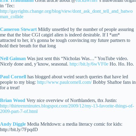
Eric Trautmann
Great article about @
ruckawriter
‘s Batwoman origin
in ‘Tec:
http://gayrights.change.org/blog/view/dont_ask_dont_tell_and_batwo
man_collide
Cameron Stewart
Mildly unsettled by the number of people assuring
me that the blue CGI catgirl alien is indeed desirable.
If I *am*
attracted to her, it’s gonna be tough convincing my future partners to
hold their breath for that long
Neil Gaiman
Was just sent this “Nicholas Was…” YouTube video.
Nicely done and, y’know, seasonal.
http://bit.ly/6wVF0e
Ho. Ho. Ho.
Paul Cornell
has blogged about weird search queries that have led
people to my blog:
http://www.paulcornell.com/
Bobby Shaftoe fans in
for a treat!
Brian Wood
Very nice overview of Northlanders, thx Justin:
http://thirteenminutes.blogspot.com/2009/12/my-13-favorite-things-of-
2009-part-7-of.html
Andy Diggle
Media Meltdown: a media literacy comic for kids:
http://bit.ly/7FpqdD