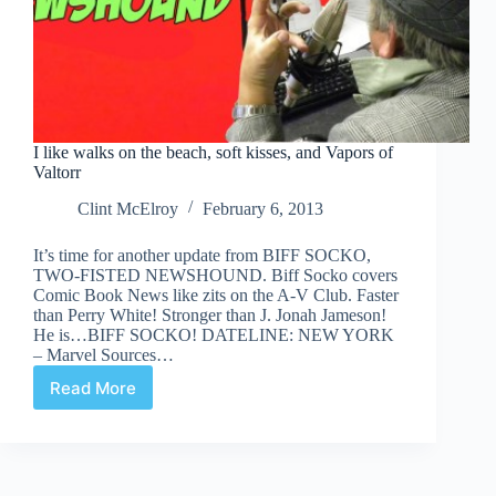
I like walks on the beach, soft kisses, and Vapors of
Valtorr
Clint McElroy
February 6, 2013
It’s time for another update from BIFF SOCKO,
TWO-FISTED NEWSHOUND. Biff Socko covers
Comic Book News like zits on the A-V Club. Faster
than Perry White! Stronger than J. Jonah Jameson!
He is…BIFF SOCKO! DATELINE: NEW YORK
– Marvel Sources…
Read More
I
like
walks
on
the