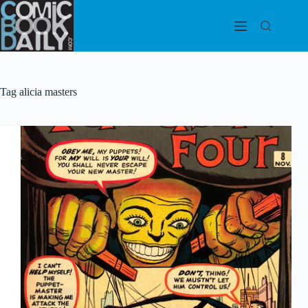
Skip
to
content
Tag
alicia masters