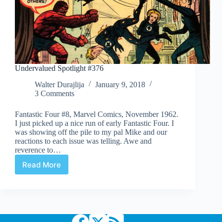
Undervalued Spotlight #376
Walter Durajlija
January 9, 2018
3 Comments
Fantastic Four #8, Marvel Comics, November 1962.
I just picked up a nice run of early Fantastic Four. I
was showing off the pile to my pal Mike and our
reactions to each issue was telling. Awe and
reverence to…
Read More
Undervalued
Spotlight
#376