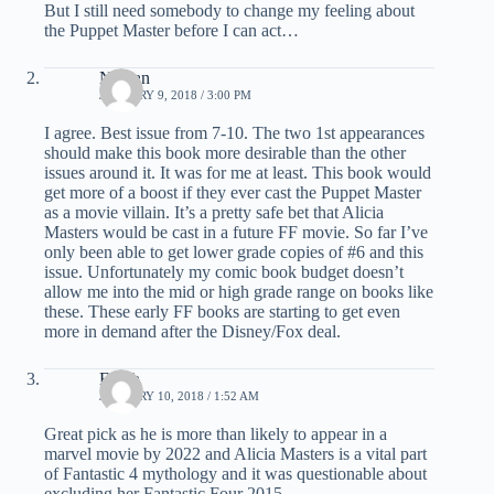
But I still need somebody to change my feeling about
the Puppet Master before I can act…
Nathan
JANUARY 9, 2018 / 3:00 PM
I agree. Best issue from 7-10. The two 1st appearances
should make this book more desirable than the other
issues around it. It was for me at least. This book would
get more of a boost if they ever cast the Puppet Master
as a movie villain. It’s a pretty safe bet that Alicia
Masters would be cast in a future FF movie. So far I’ve
only been able to get lower grade copies of #6 and this
issue. Unfortunately my comic book budget doesn’t
allow me into the mid or high grade range on books like
these. These early FF books are starting to get even
more in demand after the Disney/Fox deal.
Elijah
JANUARY 10, 2018 / 1:52 AM
Great pick as he is more than likely to appear in a
marvel movie by 2022 and Alicia Masters is a vital part
of Fantastic 4 mythology and it was questionable about
excluding her Fantastic Four 2015.