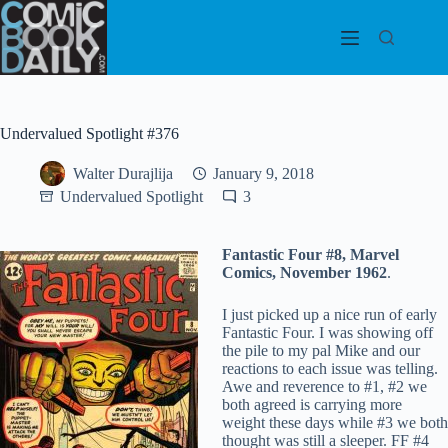
Skip
to
content
Undervalued Spotlight #376
Walter Durajlija
January 9, 2018
Undervalued Spotlight
3
Fantastic Four #8, Marvel
Comics, November 1962
.
I just picked up a nice run of early
Fantastic Four. I was showing off
the pile to my pal Mike and our
reactions to each issue was telling.
Awe and reverence to #1, #2 we
both agreed is carrying more
weight these days while #3 we both
thought was still a sleeper. FF #4