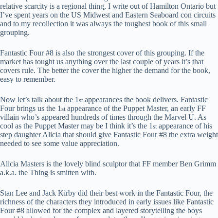
relative scarcity is a regional thing, I write out of Hamilton Ontario but
I’ve spent years on the US Midwest and Eastern Seaboard con circuits
and to my recollection it was always the toughest book of this small
grouping.
Fantastic Four #8 is also the strongest cover of this grouping. If the
market has tought us anything over the last couple of years it’s that
covers rule. The better the cover the higher the demand for the book,
easy to remember.
Now let’s talk about the 1
appearances the book delivers. Fantastic
st
Four brings us the 1
appearance of the Puppet Master, an early FF
st
villain who’s appeared hundreds of times through the Marvel U. As
cool as the Puppet Master may be I think it’s the 1
appearance of his
st
step daughter Alicia that should give Fantastic Four #8 the extra weight
needed to see some value appreciation.
Alicia Masters is the lovely blind sculptor that FF member Ben Grimm
a.k.a. the Thing is smitten with.
Stan Lee and Jack Kirby did their best work in the Fantastic Four, the
richness of the characters they introduced in early issues like Fantastic
Four #8 allowed for the complex and layered storytelling the boys