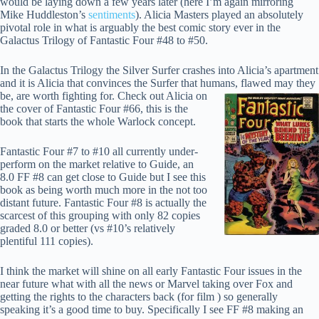
would be laying down a few years later (here I’m again mirroring
Mike Huddleston’s
sentiments
). Alicia Masters played an absolutely
pivotal role in what is arguably the best comic story ever in the
Galactus Trilogy of Fantastic Four #48 to #50.
In the Galactus Trilogy the Silver Surfer crashes into Alicia’s apartment
and it is Alicia that convinces the Surfer that humans, flawed may they
be, are
worth fighting for. Check out Alicia on
the cover of Fantastic Four #66, this is the
book that starts the whole Warlock concept.
Fantastic Four #7 to #10 all currently under-
perform on the market relative to Guide, an
8.0 FF #8 can get close to Guide but I see this
book as being worth much more in the not too
distant future. Fantastic Four #8 is actually the
scarcest of this grouping with only 82 copies
graded 8.0 or better (vs #10’s relatively
plentiful 111 copies).
I think the market will shine on all early Fantastic Four issues in the
near future what with all the news or Marvel taking over Fox and
getting the rights to the characters back (for film ) so generally
speaking it’s a good time to buy. Specifically I see FF #8 making an