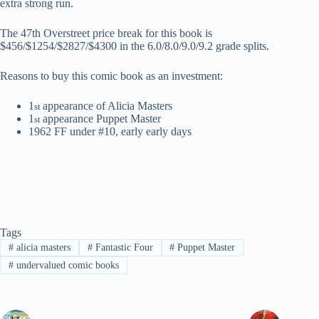
extra strong run.
The 47th Overstreet price break for this book is
$456/$1254/$2827/$4300 in the 6.0/8.0/9.0/9.2 grade splits.
Reasons to buy this comic book as an investment:
1
appearance of Alicia Masters
st
1
appearance Puppet Master
st
1962 FF under #10, early early days
Tags
#
alicia masters
#
Fantastic Four
#
Puppet Master
#
undervalued comic books