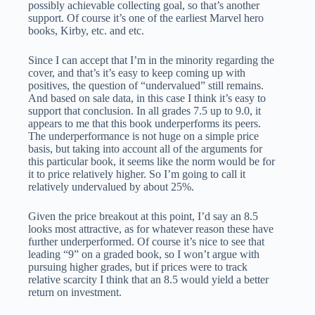
possibly achievable collecting goal, so that’s another
support. Of course it’s one of the earliest Marvel hero
books, Kirby, etc. and etc.
Since I can accept that I’m in the minority regarding the
cover, and that’s it’s easy to keep coming up with
positives, the question of “undervalued” still remains.
And based on sale data, in this case I think it’s easy to
support that conclusion. In all grades 7.5 up to 9.0, it
appears to me that this book underperforms its peers.
The underperformance is not huge on a simple price
basis, but taking into account all of the arguments for
this particular book, it seems like the norm would be for
it to price relatively higher. So I’m going to call it
relatively undervalued by about 25%.
Given the price breakout at this point, I’d say an 8.5
looks most attractive, as for whatever reason these have
further underperformed. Of course it’s nice to see that
leading “9” on a graded book, so I won’t argue with
pursuing higher grades, but if prices were to track
relative scarcity I think that an 8.5 would yield a better
return on investment.