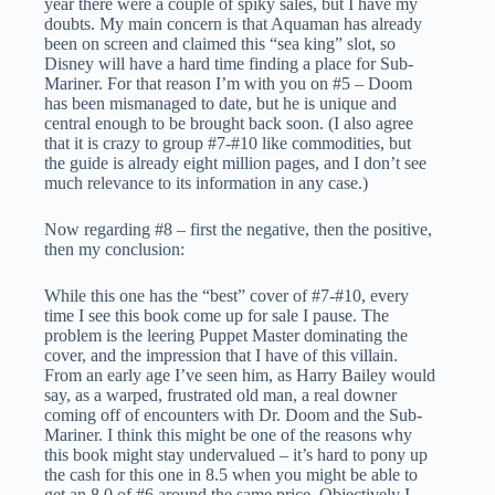
year there were a couple of spiky sales, but I have my
doubts. My main concern is that Aquaman has already
been on screen and claimed this “sea king” slot, so
Disney will have a hard time finding a place for Sub-
Mariner. For that reason I’m with you on #5 – Doom
has been mismanaged to date, but he is unique and
central enough to be brought back soon. (I also agree
that it is crazy to group #7-#10 like commodities, but
the guide is already eight million pages, and I don’t see
much relevance to its information in any case.)
Now regarding #8 – first the negative, then the positive,
then my conclusion:
While this one has the “best” cover of #7-#10, every
time I see this book come up for sale I pause. The
problem is the leering Puppet Master dominating the
cover, and the impression that I have of this villain.
From an early age I’ve seen him, as Harry Bailey would
say, as a warped, frustrated old man, a real downer
coming off of encounters with Dr. Doom and the Sub-
Mariner. I think this might be one of the reasons why
this book might stay undervalued – it’s hard to pony up
the cash for this one in 8.5 when you might be able to
get an 8.0 of #6 around the same price. Objectively I