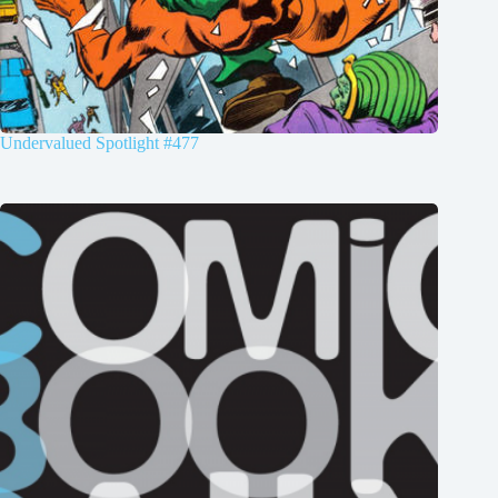
Undervalued Spotlight #477