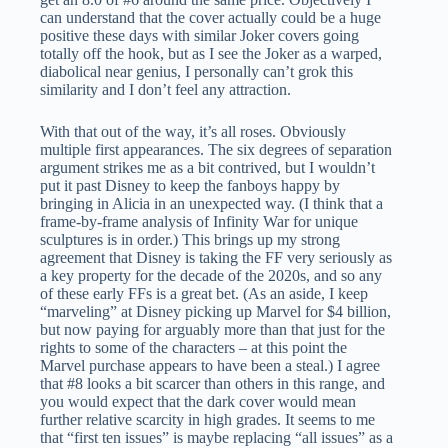
can understand that the cover actually could be a huge
positive these days with similar Joker covers going
totally off the hook, but as I see the Joker as a warped,
diabolical near genius, I personally can’t grok this
similarity and I don’t feel any attraction.
With that out of the way, it’s all roses. Obviously
multiple first appearances. The six degrees of separation
argument strikes me as a bit contrived, but I wouldn’t
put it past Disney to keep the fanboys happy by
bringing in Alicia in an unexpected way. (I think that a
frame-by-frame analysis of Infinity War for unique
sculptures is in order.) This brings up my strong
agreement that Disney is taking the FF very seriously as
a key property for the decade of the 2020s, and so any
of these early FFs is a great bet. (As an aside, I keep
“marveling” at Disney picking up Marvel for $4 billion,
but now paying for arguably more than that just for the
rights to some of the characters – at this point the
Marvel purchase appears to have been a steal.) I agree
that #8 looks a bit scarcer than others in this range, and
you would expect that the dark cover would mean
further relative scarcity in high grades. It seems to me
that “first ten issues” is maybe replacing “all issues” as a