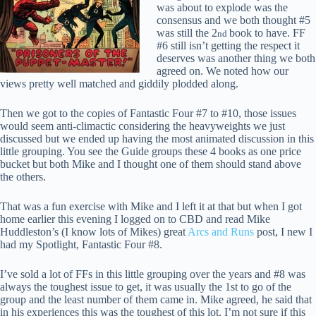
was about to explode was the
consensus and we both thought #5
was still the 2
book to have. FF
nd
#6 still isn’t getting the respect it
deserves was another thing we both
agreed on. We noted how our
views pretty well matched and giddily plodded along.
Then we got to the copies of Fantastic Four #7 to #10, those issues
would seem anti-climactic considering the heavyweights we just
discussed but we ended up having the most animated discussion in this
little grouping. You see the Guide groups these 4 books as one price
bucket but both Mike and I thought one of them should stand above
the others.
That was a fun exercise with Mike and I left it at that but when I got
home earlier this evening I logged on to CBD and read Mike
Huddleston’s (I know lots of Mikes) great
Arcs and Runs
post, I new I
had my Spotlight, Fantastic Four #8.
I’ve sold a lot of FFs in this little grouping over the years and #8 was
always the toughest issue to get, it was usually the 1st to go of the
group and the least number of them came in. Mike agreed, he said that
in his experiences this was the toughest of this lot. I’m not sure if this