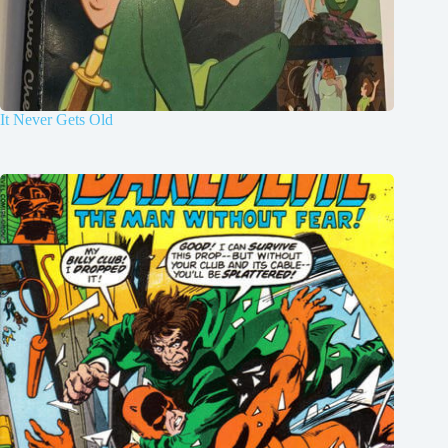
It Never Gets Old