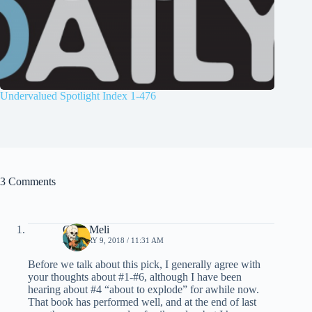
Undervalued Spotlight Index 1-476
3 Comments
Chris Meli
JANUARY 9, 2018 / 11:31 AM
Before we talk about this pick, I generally agree with
your thoughts about #1-#6, although I have been
hearing about #4 “about to explode” for awhile now.
That book has performed well, and at the end of last