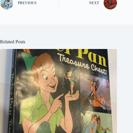
PREVIOUS
NEXT
Related Posts