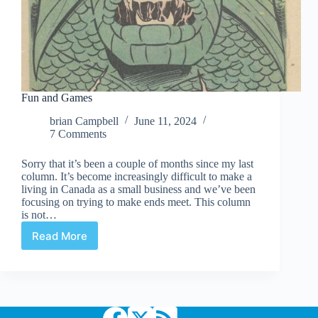
Fun and Games
brian Campbell
June 11, 2024
7 Comments
Sorry that it’s been a couple of months since my last
column. It’s become increasingly difficult to make a
living in Canada as a small business and we’ve been
focusing on trying to make ends meet. This column
is not…
Read More
Fun
and
Games