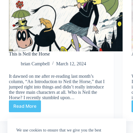
This is Neil the Horse
brian Campbell
March 12, 2024
It dawned on me after re-reading last month’s
column, “An Introduction to Neil the Horse,” that I
jumped right into things and didn’t really introduce
the three main characters at all. Who is Neil the
Horse? I recently stumbled upon…
Read More
This
is
Neil
the
We use cookies to ensure that we give you the best
Horse