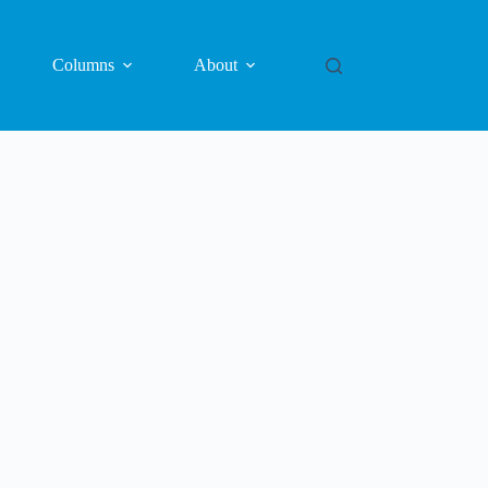
Columns
About