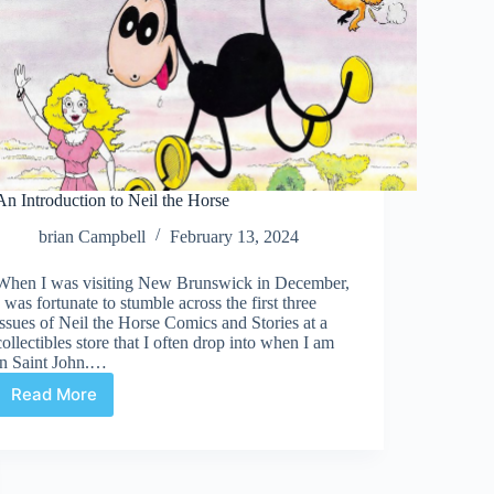
An Introduction to Neil the Horse
brian Campbell
February 13, 2024
When I was visiting New Brunswick in December,
I was fortunate to stumble across the first three
issues of Neil the Horse Comics and Stories at a
collectibles store that I often drop into when I am
in Saint John.…
Read More
An
Introduction
to
Neil
the