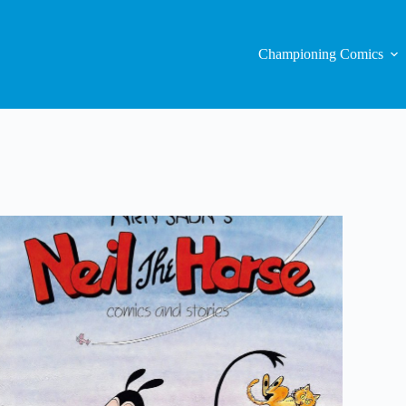
Championing Comics