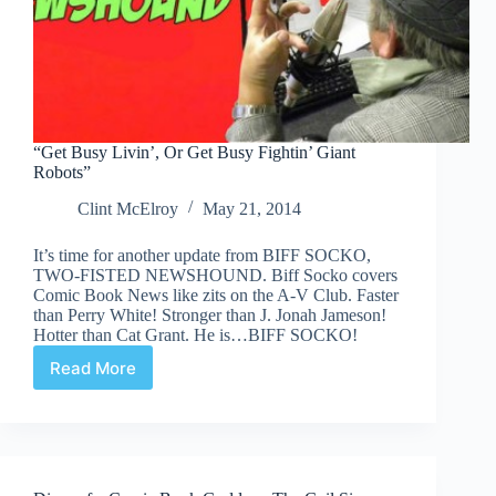
“Get Busy Livin’, Or Get Busy Fightin’ Giant
Robots”
Clint McElroy
May 21, 2014
It’s time for another update from BIFF SOCKO,
TWO-FISTED NEWSHOUND. Biff Socko covers
Comic Book News like zits on the A-V Club. Faster
than Perry White! Stronger than J. Jonah Jameson!
Hotter than Cat Grant. He is…BIFF SOCKO!
Read More
“Get
Busy
Livin’,
Or
Get
Busy