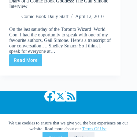
Diary of a Comic Book Goddess: The Gail Simone
Fightin’
Interview
Giant
Robots”
Comic Book Daily Staff
April 12, 2010
On the last saturday of the Toronto Wizard World
Con, I had the opportunity to speak with one of my
favourite authors, Gail Simone. Here’s a transcript of
our conversation…. Shelley Smarz: So I think I
speak for everyone at…
Read More
Diary
of
a
Comic
Book
Goddess:
The
Gail
Simone
Interview
Copyright © 2026 Comic Book Daily
We use cookies to ensure that we give you the best experience on our
website. Read more about our
Terms Of Use
.