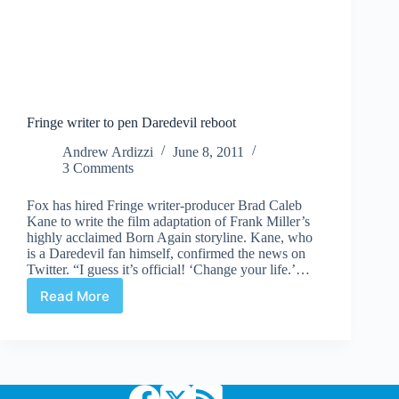
Fringe writer to pen Daredevil reboot
Andrew Ardizzi
June 8, 2011
3 Comments
Fox has hired Fringe writer-producer Brad Caleb
Kane to write the film adaptation of Frank Miller’s
highly acclaimed Born Again storyline. Kane, who
is a Daredevil fan himself, confirmed the news on
Twitter. “I guess it’s official! ‘Change your life.’…
Read More
Fringe
writer
to
pen
Daredevil
reboot