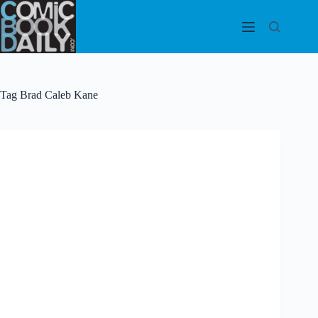
Skip
to
content
Tag
Brad Caleb Kane