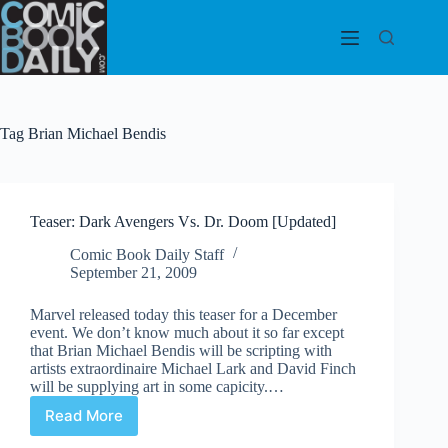
Skip
to
content
Tag
Brian Michael Bendis
Teaser: Dark Avengers Vs. Dr. Doom [Updated]
Comic Book Daily Staff
September 21, 2009
Marvel released today this teaser for a December
event. We don’t know much about it so far except
that Brian Michael Bendis will be scripting with
artists extraordinaire Michael Lark and David Finch
will be supplying art in some capicity.…
Read More
Teaser:
Dark