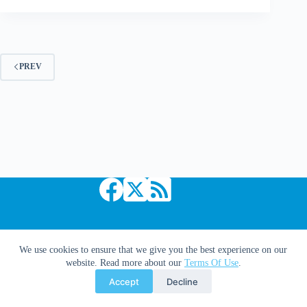
Avengers
Vs.
Dr.
Doom
[Updated]
PREV
Copyright © 2026 Comic Book Daily
We use cookies to ensure that we give you the best experience on our
website. Read more about our
Terms Of Use
.
Accept
Decline