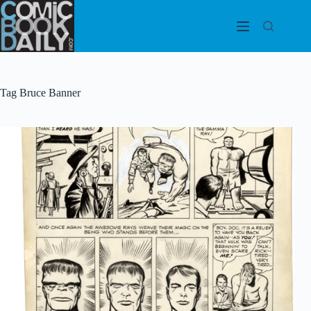
Skip
to
content
Tag
Bruce Banner