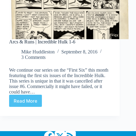
Arcs & Runs | Incredible Hulk 1-6
Mike Huddleston
September 8, 2016
3 Comments
We continue our series on the “First Six” this month
featuring the first six issues of the Incredible Hulk.
This series is unique in that it was cancelled after
issue #6. Commercially it might have failed, or it
could have…
Read More
Arcs
&
Runs
|
Incredible
Hulk