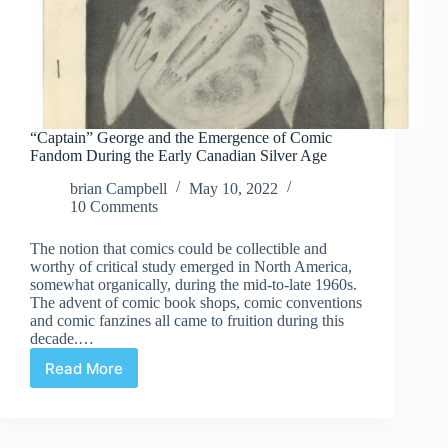
“Captain” George and the Emergence of Comic
Fandom During the Early Canadian Silver Age
brian Campbell
May 10, 2022
10 Comments
The notion that comics could be collectible and
worthy of critical study emerged in North America,
somewhat organically, during the mid-to-late 1960s.
The advent of comic book shops, comic conventions
and comic fanzines all came to fruition during this
decade.…
Read More
“Captain”
George
and
the