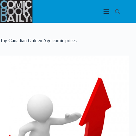
Skip
to
content
Tag
Canadian Golden Age comic prices