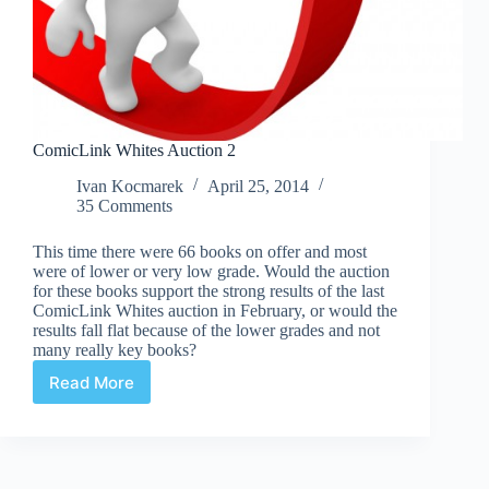
ComicLink Whites Auction 2
Ivan Kocmarek
April 25, 2014
35 Comments
This time there were 66 books on offer and most
were of lower or very low grade. Would the auction
for these books support the strong results of the last
ComicLink Whites auction in February, or would the
results fall flat because of the lower grades and not
many really key books?
Read More
ComicLink
Whites
Auction
2