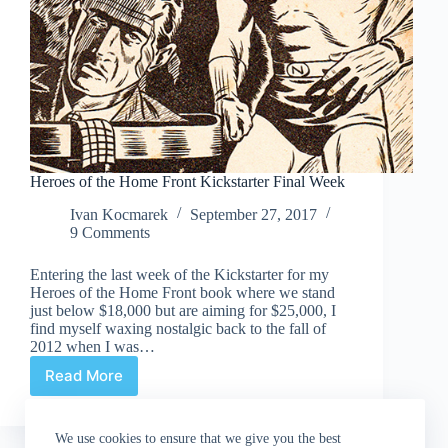
Heroes of the Home Front Kickstarter Final Week
Ivan Kocmarek
September 27, 2017
9 Comments
Entering the last week of the Kickstarter for my
Heroes of the Home Front book where we stand
just below $18,000 but are aiming for $25,000, I
find myself waxing nostalgic back to the fall of
2012 when I was…
Read More
Heroes
of
the
We use cookies to ensure that we give you the best
Home