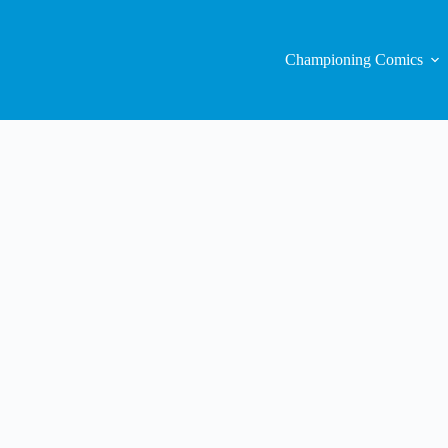
Championing Comics