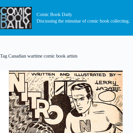
Skip
to
content
Comic Book Daily
Discussing the minutiae of comic book collecting.
Tag
Canadian wartime comic book artists