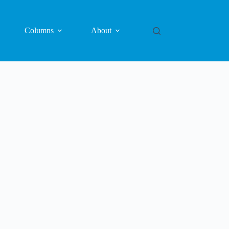
Columns
About