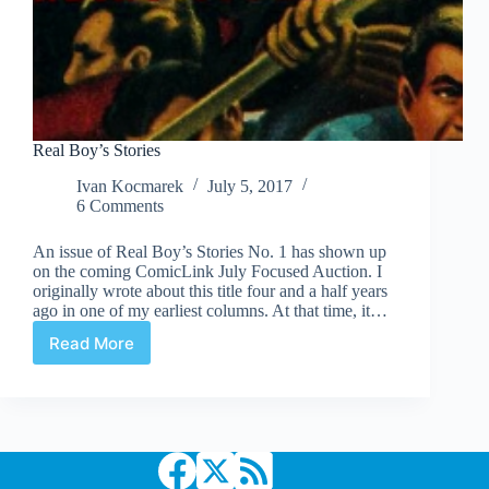
Real Boy’s Stories
Ivan Kocmarek
July 5, 2017
6 Comments
An issue of Real Boy’s Stories No. 1 has shown up
on the coming ComicLink July Focused Auction. I
originally wrote about this title four and a half years
ago in one of my earliest columns. At that time, it…
Read More
Real
Boy’s
Stories