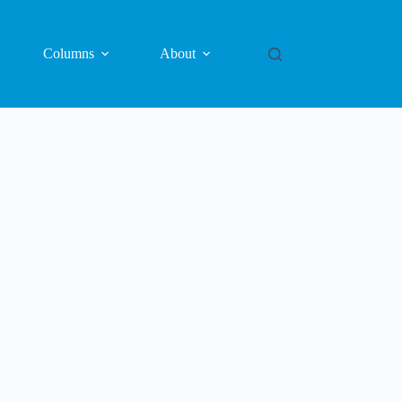
Columns
About