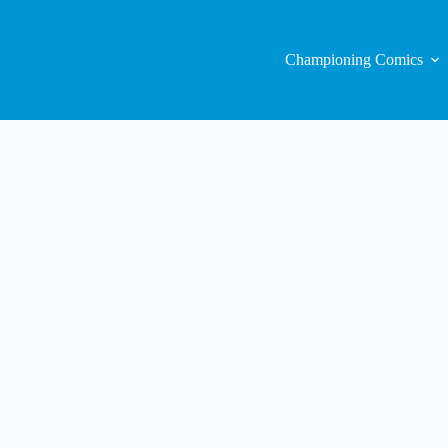
Championing Comics