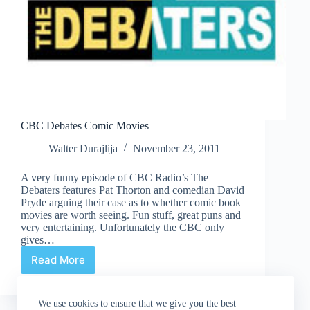
CBC Debates Comic Movies
Walter Durajlija
November 23, 2011
A very funny episode of CBC Radio’s The
Debaters features Pat Thorton and comedian David
Pryde arguing their case as to whether comic book
movies are worth seeing. Fun stuff, great puns and
very entertaining. Unfortunately the CBC only
gives…
Read More
CBC
Debates
Comic
We use cookies to ensure that we give you the best
Movies