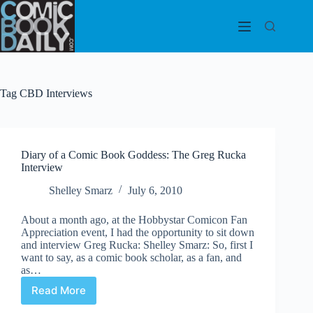
Skip
to
content
Tag
CBD Interviews
Diary of a Comic Book Goddess: The Greg Rucka
Interview
Shelley Smarz
July 6, 2010
About a month ago, at the Hobbystar Comicon Fan
Appreciation event, I had the opportunity to sit down
and interview Greg Rucka: Shelley Smarz: So, first I
want to say, as a comic book scholar, as a fan, and
as…
Read More
Diary
of