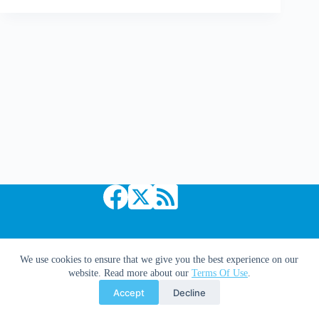
a
Comic
Book
Goddess:
The
Greg
Rucka
Interview
Copyright © 2026 Comic Book Daily
We use cookies to ensure that we give you the best experience on our
website. Read more about our
Terms Of Use
.
Accept
Decline