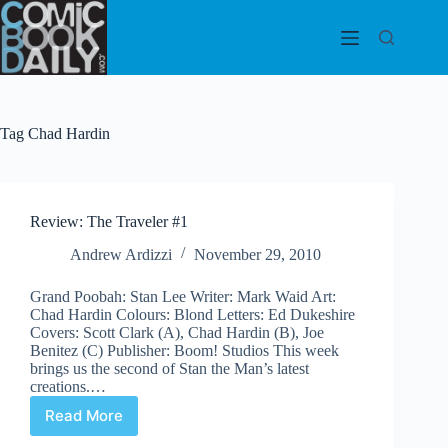
Skip
to
content
Tag
Chad Hardin
Review: The Traveler #1
Andrew Ardizzi
November 29, 2010
Grand Poobah: Stan Lee Writer: Mark Waid Art:
Chad Hardin Colours: Blond Letters: Ed Dukeshire
Covers: Scott Clark (A), Chad Hardin (B), Joe
Benitez (C) Publisher: Boom! Studios This week
brings us the second of Stan the Man’s latest
creations.…
Read More
Review:
The