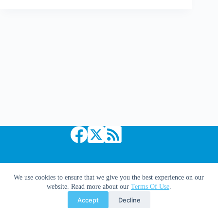
Traveler
#1
Copyright © 2026 Comic Book Daily
We use cookies to ensure that we give you the best experience on our
website. Read more about our
Terms Of Use
.
Accept
Decline