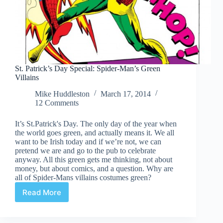
St. Patrick’s Day Special: Spider-Man’s Green
Villains
Mike Huddleston
March 17, 2014
12 Comments
It’s St.Patrick's Day. The only day of the year when
the world goes green, and actually means it. We all
want to be Irish today and if we’re not, we can
pretend we are and go to the pub to celebrate
anyway. All this green gets me thinking, not about
money, but about comics, and a question. Why are
all of Spider-Mans villains costumes green?
Read More
St.
Patrick’s
Day