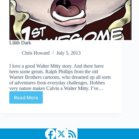
Lilith Dark
Chris Howard
July 5, 2013
I love a good Walter Mitty story. And there have
been some greats. Ralph Phillips from the old
Warner Brothers cartoons, who dreamed up all sorts
of adventures from everyday challenges. Hobbes
very nature makes Calvin a Walter Mitty. I’ve…
Read More
Lilith
Dark