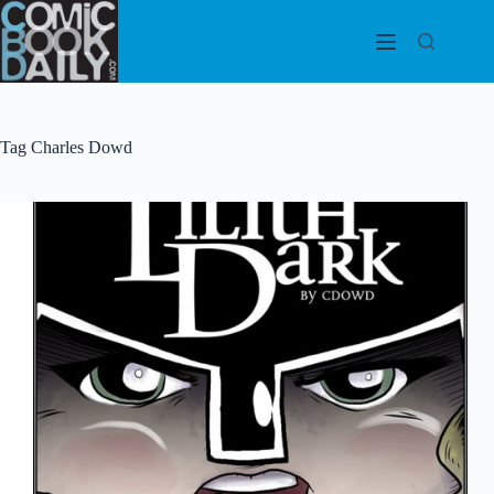
Skip
to
content
Tag
Charles Dowd