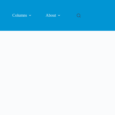
Columns
About