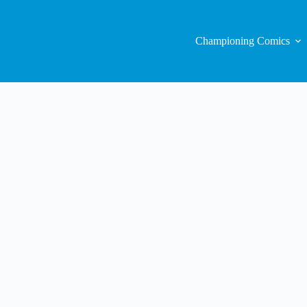
Championing Comics