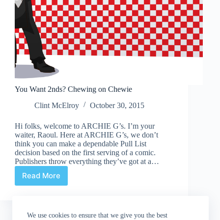
You Want 2nds? Chewing on Chewie
Clint McElroy
October 30, 2015
Hi folks, welcome to ARCHIE G’s. I’m your
waiter, Raoul. Here at ARCHIE G’s, we don’t
think you can make a dependable Pull List
decision based on the first serving of a comic.
Publishers throw everything they’ve got at a…
Read More
You
Want
2nds?
Chewing
We use cookies to ensure that we give you the best
on