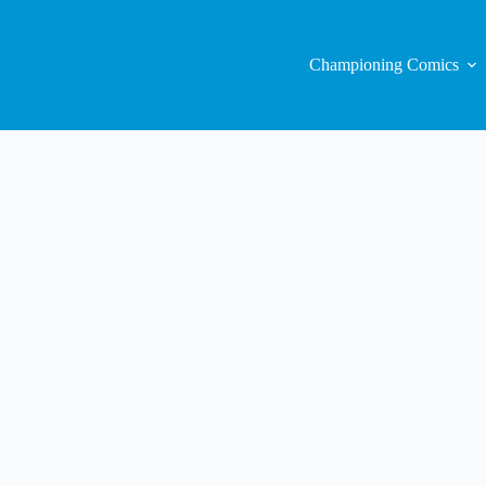
Championing Comics