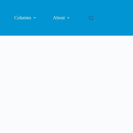
Columns
About