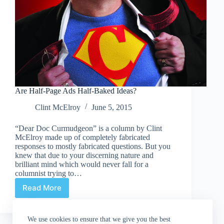
Are Half-Page Ads Half-Baked Ideas?
Clint McElroy
June 5, 2015
“Dear Doc Curmudgeon” is a column by Clint
McElroy made up of completely fabricated
responses to mostly fabricated questions. But you
knew that due to your discerning nature and
brilliant mind which would never fall for a
columnist trying to…
Read More
Are
Half-
Page
We use cookies to ensure that we give you the best
Ads