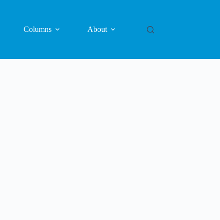
Columns
About