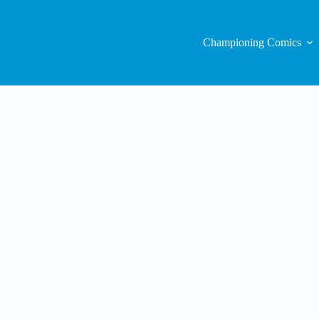
Championing Comics