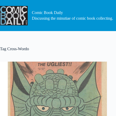
Skip
to
content
Comic Book Daily
Discussing the minutiae of comic book collecting.
Tag
Cross-Wordo