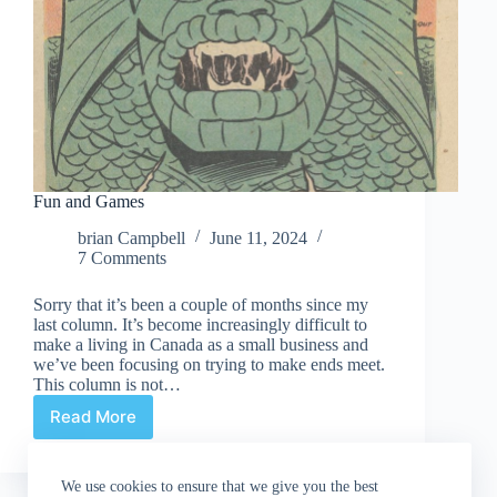
Fun and Games
brian Campbell
June 11, 2024
7 Comments
Sorry that it’s been a couple of months since my
last column. It’s become increasingly difficult to
make a living in Canada as a small business and
we’ve been focusing on trying to make ends meet.
This column is not…
Read More
Fun
and
Games
We use cookies to ensure that we give you the best