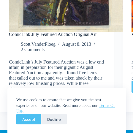
ComicLink July Featured Auction Original Art
Scott VanderPloeg
August 8, 2013
2 Comments
ComicLink’s July Featured Auction was a low end
affair, in preparation for their gigantic August
Featured Auction apparently. I found five items
that called out to me and was taken aback by their
relatively low finishing prices. While these
pieces…
Read More
ComicLink
We use cookies to ensure that we give you the best
July
experience on our website. Read more about our
Terms Of
Featured
Use
.
Auction
Accept
Decline
Original
Art