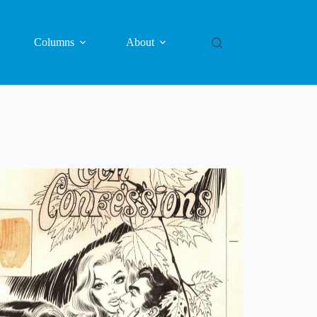
Columns
About