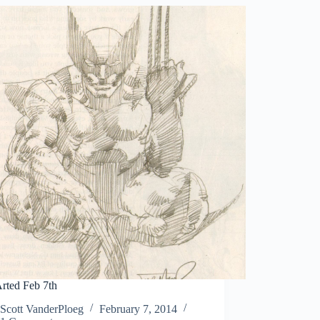
rted Feb 7th
Scott VanderPloeg
February 7, 2014