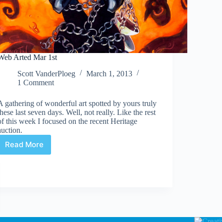
Web Arted Mar 1st
Scott VanderPloeg
March 1, 2013
1 Comment
A gathering of wonderful art spotted by yours truly
these last seven days. Well, not really. Like the rest
of this week I focused on the recent Heritage
auction.
Read More
Web
Arted
Mar
1st