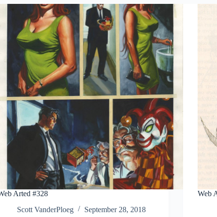
Web Arted #328
Web A
Scott VanderPloeg
September 28, 2018