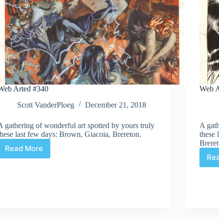
Web Arted #340
Web A
Scott VanderPloeg
December 21, 2018
A gathering of wonderful art spotted by yours truly
A gath
these last few days: Brown, Giacoia, Brereton.
these 
Breret
Read More
Web
Re
Arted
#340