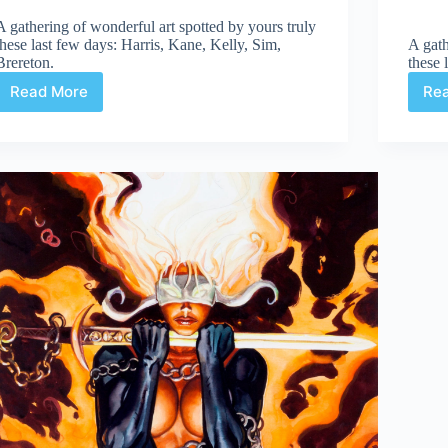
A gathering of wonderful art spotted by yours truly
these last few days: Harris, Kane, Kelly, Sim,
A gath
Brereton.
these 
Read More
Re
Web
Arted
#328