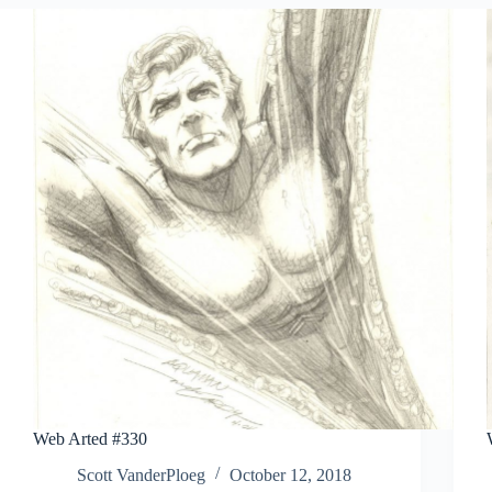
Web Arted #330
Scott VanderPloeg
October 12, 2018