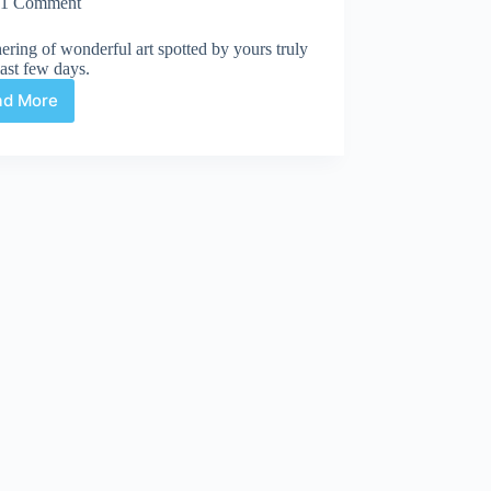
1 Comment
ering of wonderful art spotted by yours truly
last few days.
ad More
Web
Arted
Feb
7th