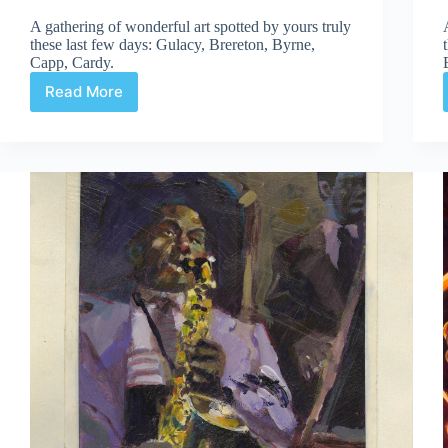
A gathering of wonderful art spotted by yours truly
these last few days: Gulacy, Brereton, Byrne,
Capp, Cardy.
Read More
Web
Arted
#330