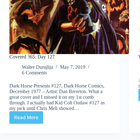
Covered 365: Day 127
Walter Durajlija
May 7, 2019
6 Comments
Dark Horse Presents #127, Dark Horse Comics,
December 1977 – Artist: Dan Brereton. What a
great cover and I missed it on my 1st comb
through. I actually had Kid Colt Outlaw #127 as
my pick until Chris Meli showed…
Read More
Covered
365:
Day
127