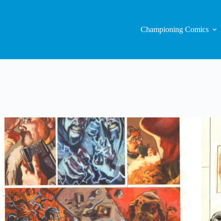
Championing Comics