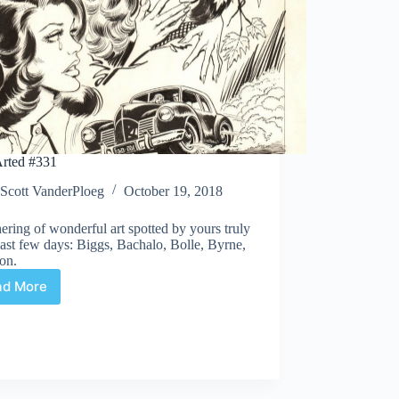
rted #331
Scott VanderPloeg
October 19, 2018
ering of wonderful art spotted by yours truly
last few days: Biggs, Bachalo, Bolle, Byrne,
on.
ad More
Web
Arted
#331