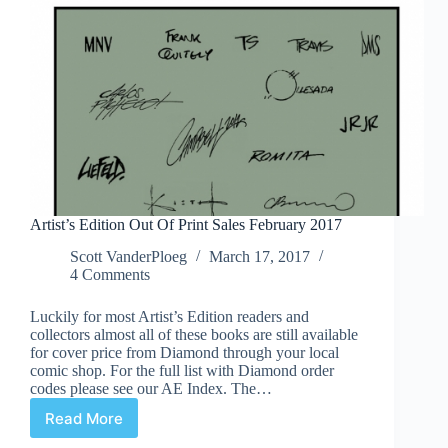
Artist’s Edition Out Of Print Sales February 2017
Scott VanderPloeg
March 17, 2017
4 Comments
Luckily for most Artist’s Edition readers and
collectors almost all of these books are still available
for cover price from Diamond through your local
comic shop. For the full list with Diamond order
codes please see our AE Index. The…
Read More
Artist’s
Edition