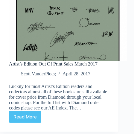
Artist’s Edition Out Of Print Sales March 2017
Scott VanderPloeg
April 28, 2017
Luckily for most Artist’s Edition readers and
collectors almost all of these books are still available
for cover price from Diamond through your local
comic shop. For the full list with Diamond order
codes please see our AE Index. The…
Read More
Artist’s
Edition
Out