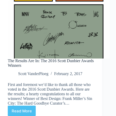
The Results Are In: The 2016 Scott Dunbier Awards
Winners
Scott VanderPloeg
February 2, 2017
First and foremost we’d like to thank all those who
voted in the 2016 Scott Dunbier Awards. Here are
the results; a hearty congratulations to all our
winners! Winner of Best Design: Frank Miller’s Sin
City: The Hard Goodbye Curator’s…
Read More
The