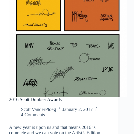
2016 Scott Dunbier Awards
Scott VanderPloeg
January 2, 2017
4 Comments
A new year is upon us and that means 2016 is
complete and we can vote on the Artist’s Edition