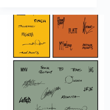
Results
Are
In:
The
2016
Scott
Dunbier
Awards
Winners