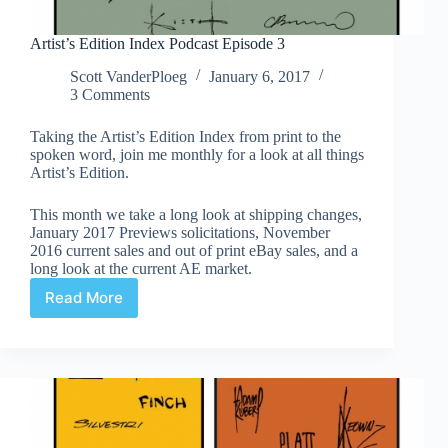
Artist’s Edition Index Podcast Episode 3
Scott VanderPloeg
January 6, 2017
3 Comments
Taking the Artist’s Edition Index from print to the
spoken word, join me monthly for a look at all things
Artist’s Edition.
This month we take a long look at shipping changes,
January 2017 Previews solicitations, November
2016 current sales and out of print eBay sales, and a
long look at the current AE market.
Read More
Artist’s
Edition
Index
Podcast
Episode
3