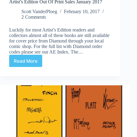
Artist’s Edition Out Of Print Sales January 2017
Scott VanderPloeg
February 10, 2017
2 Comments
Luckily for most Artist’s Edition readers and
collectors almost all of these books are still available
for cover price from Diamond through your local
comic shop. For the full list with Diamond order
codes please see our AE Index. The…
Read More
Artist’s
Edition
Out
Of
Print
Sales
January
2017