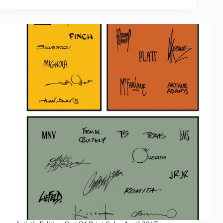
Out
Of
Print
Sales
May
2017