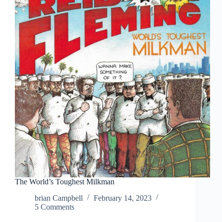
The World’s Toughest Milkman
brian Campbell
February 14, 2023
5 Comments