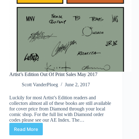
Artist’s Edition Out Of Print Sales May 2017
Scott VanderPloeg
June 2, 2017
Luckily for most Artist’s Edition readers and
collectors almost all of these books are still available
for cover price from Diamond through your local
comic shop. For the full list with Diamond order
codes please see our AE Index. The…
Read More
Artist’s
Edition