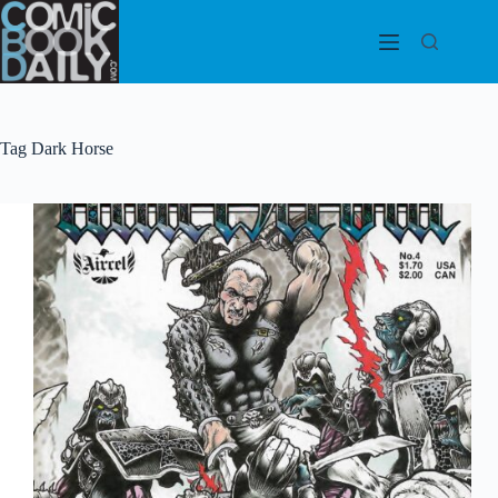
Skip
to
content
Tag
Dark Horse