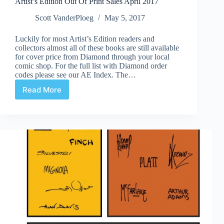
Artist’s Edition Out Of Print Sales April 2017
Scott VanderPloeg
May 5, 2017
Luckily for most Artist’s Edition readers and
collectors almost all of these books are still available
for cover price from Diamond through your local
comic shop. For the full list with Diamond order
codes please see our AE Index. The…
Read More
Artist’s
Edition
Out
Of
Print
Sales
April
2017