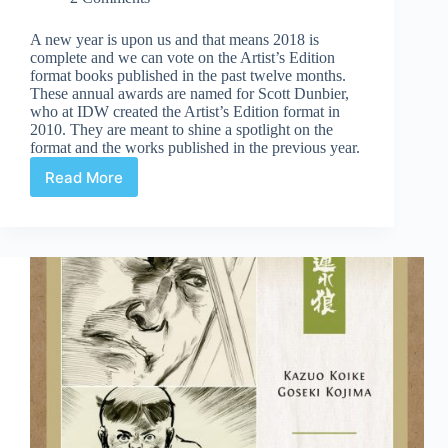
A new year is upon us and that means 2018 is
complete and we can vote on the Artist’s Edition
format books published in the past twelve months.
These annual awards are named for Scott Dunbier,
who at IDW created the Artist’s Edition format in
2010. They are meant to shine a spotlight on the
format and the works published in the previous year.
Read More
2018
Scott
Dunbier
Awards:
Voting
Open!