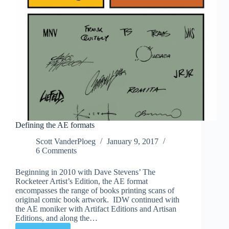
Defining the AE formats
Scott VanderPloeg
January 9, 2017
6 Comments
Beginning in 2010 with Dave Stevens’ The
Rocketeer Artist’s Edition, the AE format
encompasses the range of books printing scans of
original comic book artwork. IDW continued with
the AE moniker with Artifact Editions and Artisan
Editions, and along the…