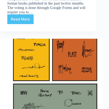
format books published in the past twelve months.
The voting is done through Google Forms and will
require you to…
Read More
2016
Scott
Dunbier
Awards