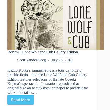
Review | Lone Wolf and Cub Gallery Edition
Scott VanderPloeg
July 26, 2018
Kazuo Koike’s samurai epic is a tour-de-force of
graphic fiction, and the Lone Wolf and Cub Gallery
Edition features selections of the late Goseki
Kojima’s spectacular illustration reproduced at
original size on heavy-stock art paper to preserve the
work in detail as…
Read More
Review
|