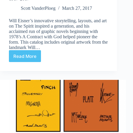
Scott VanderPloeg
March 27, 2017
Will Eisner’s innovative storytelling, layouts, and art
on The Spirit inspired a generation, and his
acclaimed run of graphic novels beginning with
1978’s A Contract with God helped pioneer the
form. This catalog includes original artwork from the
landmark Will…
Read More
Review
|
Will
Eisner
The
Centennial
Celebration,
1917-
2017