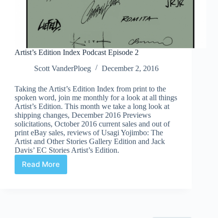
Artist’s Edition Index Podcast Episode 2
Scott VanderPloeg
December 2, 2016
Taking the Artist’s Edition Index from print to the
spoken word, join me monthly for a look at all things
Artist’s Edition. This month we take a long look at
shipping changes, December 2016 Previews
solicitations, October 2016 current sales and out of
print eBay sales, reviews of Usagi Yojimbo: The
Artist and Other Stories Gallery Edition and Jack
Davis’ EC Stories Artist’s Edition.
Read More
Artist’s
Edition
Index
Podcast
Episode
2