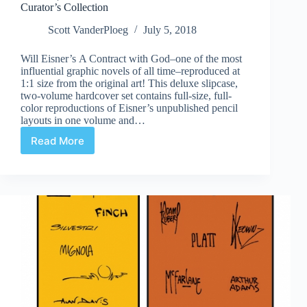
Curator’s Collection
Scott VanderPloeg
July 5, 2018
Will Eisner’s A Contract with God–one of the most
influential graphic novels of all time–reproduced at
1:1 size from the original art! This deluxe slipcase,
two-volume hardcover set contains full-size, full-
color reproductions of Eisner’s unpublished pencil
layouts in one volume and…
Read More
Review
|
Will
Eisner’s
A
Contract
with
God
Curator’s
Collection