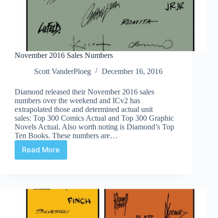
November 2016 Sales Numbers
Scott VanderPloeg
December 16, 2016
Diamond released their November 2016 sales
numbers over the weekend and ICv2 has
extrapolated those and determined actual unit
sales: Top 300 Comics Actual and Top 300 Graphic
Novels Actual. Also worth noting is Diamond’s Top
Ten Books. These numbers are…
Read More
November
2016
Sales
Numbers