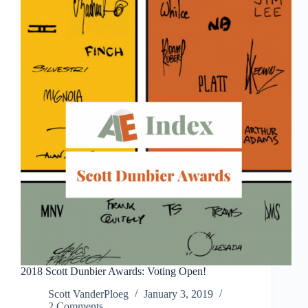
the
show
2018 Scott Dunbier Awards: Voting Open!
Scott VanderPloeg
January 3, 2019
2 Comments