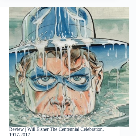
Of
Print
Sales
March
2017
Review | Will Eisner The Centennial Celebration,
1917-2017