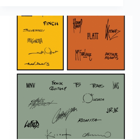
Out
Of
Print
Sales
February
2017