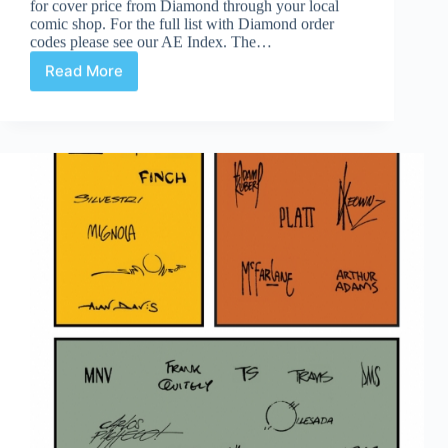
for cover price from Diamond through your local
comic shop. For the full list with Diamond order
codes please see our AE Index. The…
Read More
Artist’s
Edition
Out
Of
Print
Sales
November
2016