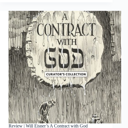
Lone
Wolf
and
Cub
Gallery
Edition
Review | Will Eisner’s A Contract with God