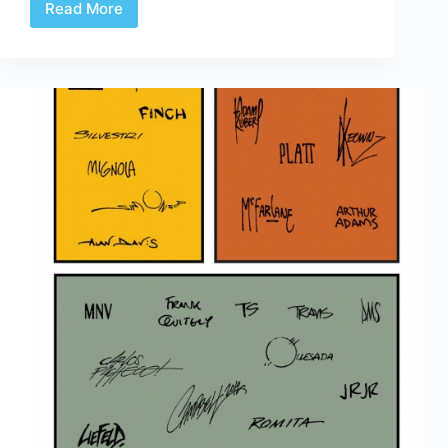
Read More
Defining
the
AE
formats