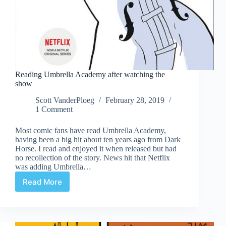
Reading Umbrella Academy after watching the
show
Scott VanderPloeg
February 28, 2019
1 Comment
Most comic fans have read Umbrella Academy,
having been a big hit about ten years ago from Dark
Horse. I read and enjoyed it when released but had
no recollection of the story. News hit that Netflix
was adding Umbrella…
Read More
Reading
Umbrella
Academy
after
watching