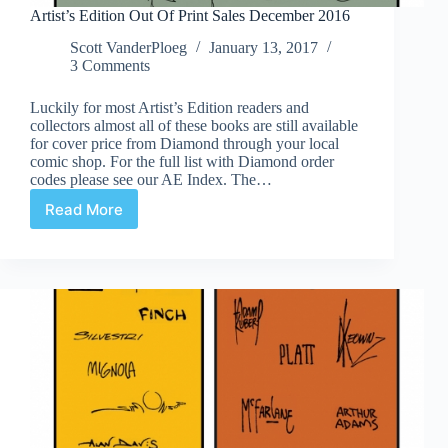
Artist’s Edition Out Of Print Sales December 2016
Scott VanderPloeg
January 13, 2017
3 Comments
Luckily for most Artist’s Edition readers and
collectors almost all of these books are still available
for cover price from Diamond through your local
comic shop. For the full list with Diamond order
codes please see our AE Index. The…
Read More
Artist’s
Edition
Out
Of
Print
Sales
December
2016