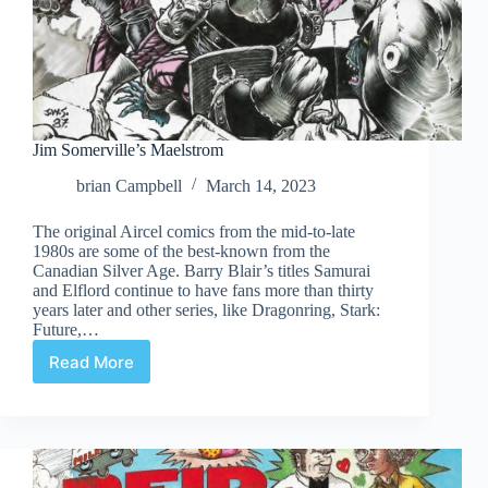
Jim Somerville’s Maelstrom
brian Campbell
March 14, 2023
The original Aircel comics from the mid-to-late
1980s are some of the best-known from the
Canadian Silver Age. Barry Blair’s titles Samurai
and Elflord continue to have fans more than thirty
years later and other series, like Dragonring, Stark:
Future,…
Read More
Jim
Somerville’s
Maelstrom