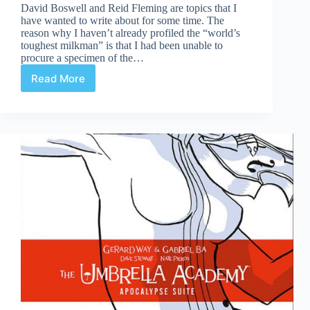
David Boswell and Reid Fleming are topics that I
have wanted to write about for some time. The
reason why I haven’t already profiled the “world’s
toughest milkman” is that I had been unable to
procure a specimen of the…
Read More
The
World’s
Toughest
Milkman