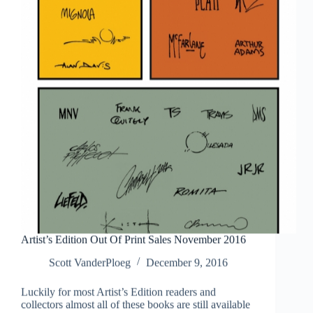
Artist’s Edition Out Of Print Sales November 2016
Scott VanderPloeg
December 9, 2016
Luckily for most Artist’s Edition readers and
collectors almost all of these books are still available