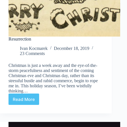
Resurrection
Ivan Kocmarek
December 18, 2019
23 Comments
Christmas is just a week away and the eye-of-the-
storm peacefulness and sentiment of the coming
Christmas eve and Christmas day, rather than its
stressful bustle and rabid commerce, begin to rope
me in. This holiday season, I’ve been wistfully
thinking…
Read More
Resurrection