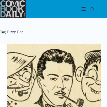
Skip
to
content
Tag
Dizzy Don