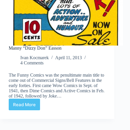
Manny “Dizzy Don” Easson
Ivan Kocmarek
April 11, 2013
4 Comments
The Funny Comics was the penultimate main title to
come out of Commercial Signs/Bell Features in the
early forties. First came Wow Comics in Sept. of
1941, then Dime Comics and Active Comics in Feb.
of 1942, followed by Joke…
Read More
Manny
“Dizzy
Don”
Easson