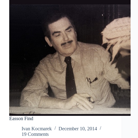
Easson Find
Ivan Kocmarek
December 10, 2014
19 Comments