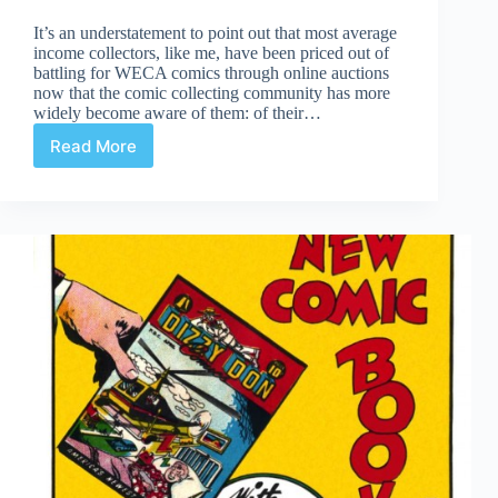
It’s an understatement to point out that most average
income collectors, like me, have been priced out of
battling for WECA comics through online auctions
now that the comic collecting community has more
widely become aware of them: of their…
Read More
Easson
Find