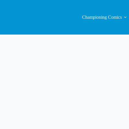
Championing Comics