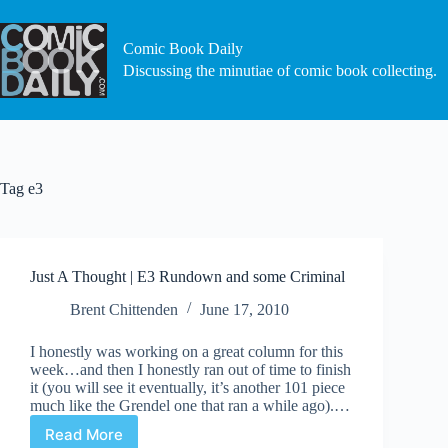
Skip
to
content
Comic Book Daily
Discussing the minutiae of comic book collecting.
Tag
e3
Just A Thought | E3 Rundown and some Criminal
Brent Chittenden
June 17, 2010
I honestly was working on a great column for this
week…and then I honestly ran out of time to finish
it (you will see it eventually, it’s another 101 piece
much like the Grendel one that ran a while ago).…
Read More
Just