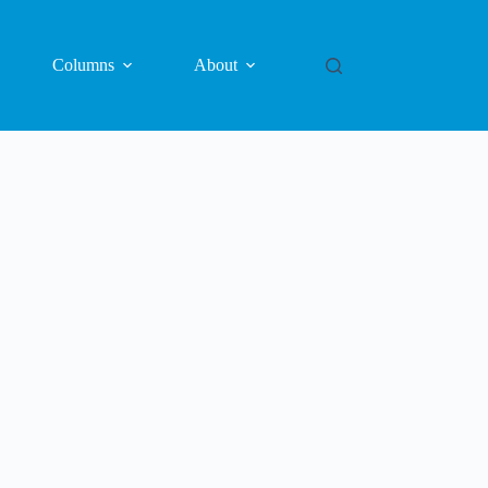
Columns
About