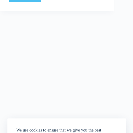
A
Thought
|
E3
Rundown
and
some
Criminal
We use cookies to ensure that we give you the best