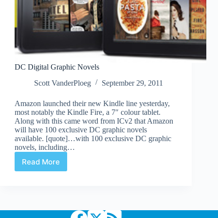
DC Digital Graphic Novels
Scott VanderPloeg
September 29, 2011
Amazon launched their new Kindle line yesterday,
most notably the Kindle Fire, a 7″ colour tablet.
Along with this came word from ICv2 that Amazon
will have 100 exclusive DC graphic novels
available. [quote]…with 100 exclusive DC graphic
novels, including…
Read More
DC
Digital
Graphic
Novels