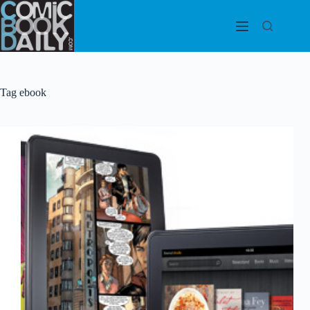
Skip
to
content
Tag
ebook