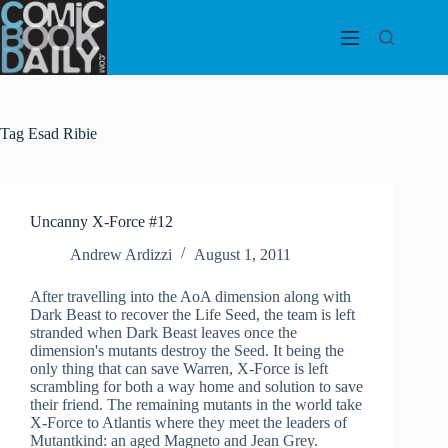
Skip
to
content
Tag
Esad Ribie
Uncanny X-Force #12
Andrew Ardizzi
August 1, 2011
After travelling into the AoA dimension along with
Dark Beast to recover the Life Seed, the team is left
stranded when Dark Beast leaves once the
dimension's mutants destroy the Seed. It being the
only thing that can save Warren, X-Force is left
scrambling for both a way home and solution to save
their friend. The remaining mutants in the world take
X-Force to Atlantis where they meet the leaders of
Mutantkind: an aged Magneto and Jean Grey.