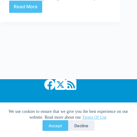
Read More
Uncanny
X-
Force
#12
Copyright © 2026 Comic Book Daily
We use cookies to ensure that we give you the best experience on our
website. Read more about our
Terms Of Use
.
Accept
Decline