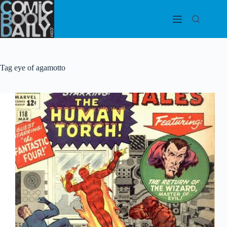
Skip
to
content
Tag
eye of agamotto