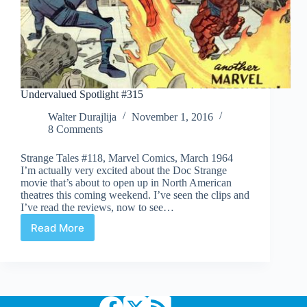
Undervalued Spotlight #315
Walter Durajlija
November 1, 2016
8 Comments
Strange Tales #118, Marvel Comics, March 1964
I’m actually very excited about the Doc Strange
movie that’s about to open up in North American
theatres this coming weekend. I’ve seen the clips and
I’ve read the reviews, now to see…
Read More
Undervalued
Spotlight
#315