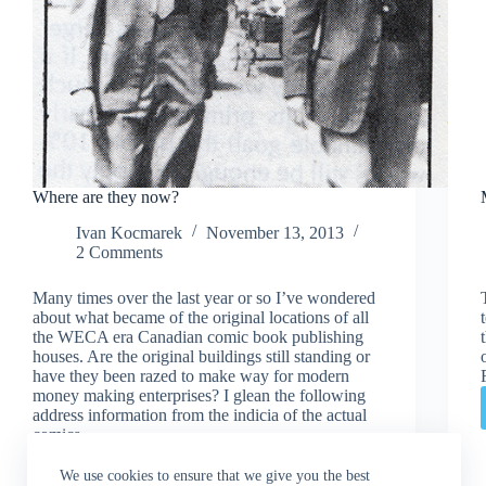
Where are they now?
Ivan Kocmarek
November 13, 2013
2 Comments
Many times over the last year or so I’ve wondered
about what became of the original locations of all
the WECA era Canadian comic book publishing
houses. Are the original buildings still standing or
have they been razed to make way for modern
money making enterprises? I glean the following
address information from the indicia of the actual
comics.
Read More
Where
We use cookies to ensure that we give you the best