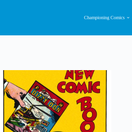
Championing Comics