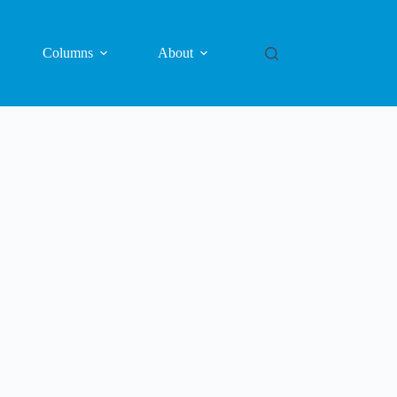
Columns
About