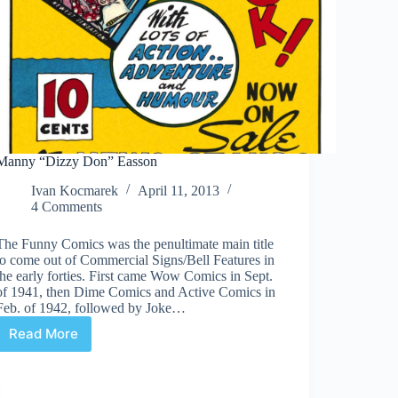
Manny “Dizzy Don” Easson
Ivan Kocmarek
April 11, 2013
4 Comments
The Funny Comics was the penultimate main title
to come out of Commercial Signs/Bell Features in
the early forties. First came Wow Comics in Sept.
of 1941, then Dime Comics and Active Comics in
Feb. of 1942, followed by Joke…
Read More
Manny
“Dizzy
Don”
Easson