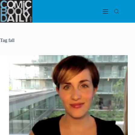
Skip
to
content
Tag
fall