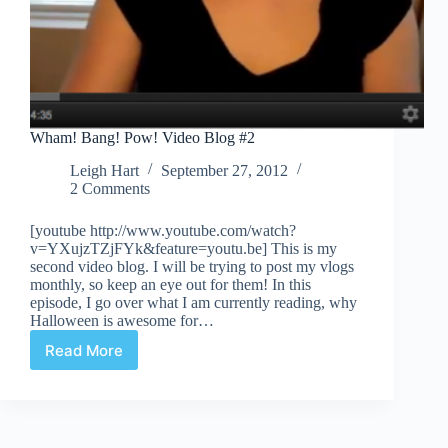
Wham! Bang! Pow! Video Blog #2
Leigh Hart
September 27, 2012
2 Comments
[youtube http://www.youtube.com/watch?
v=YXujzTZjFYk&feature=youtu.be] This is my
second video blog. I will be trying to post my vlogs
monthly, so keep an eye out for them! In this
episode, I go over what I am currently reading, why
Halloween is awesome for…
Read More
Wham!
Bang!
Pow!
Video
Blog