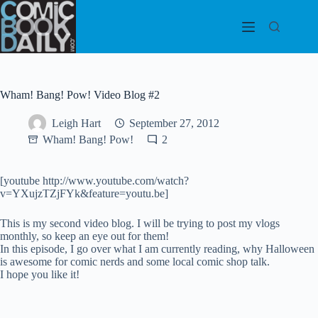
Skip
to
content
Wham! Bang! Pow! Video Blog #2
Leigh Hart
September 27, 2012
Wham! Bang! Pow!
2
[youtube http://www.youtube.com/watch?
v=YXujzTZjFYk&feature=youtu.be]
This is my second video blog. I will be trying to post my vlogs
monthly, so keep an eye out for them!
In this episode, I go over what I am currently reading, why Halloween
is awesome for comic nerds and some local comic shop talk.
I hope you like it!