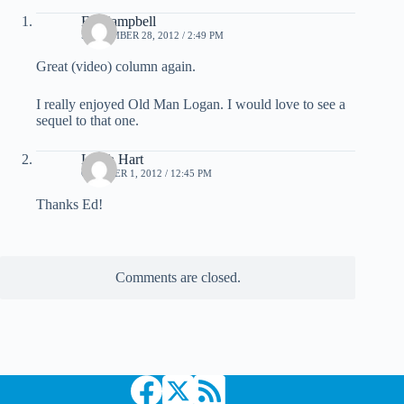
Ed Campbell
SEPTEMBER 28, 2012 / 2:49 PM
Great (video) column again.
I really enjoyed Old Man Logan. I would love to see a
sequel to that one.
Leigh Hart
OCTOBER 1, 2012 / 12:45 PM
Thanks Ed!
Comments are closed.