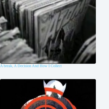
A break, A Decision And How I Collect