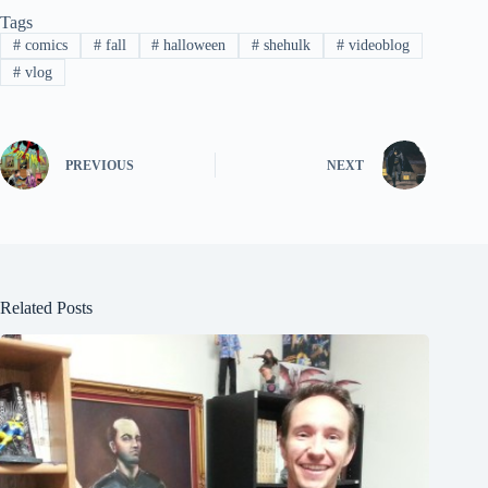
Tags
#
comics
#
fall
#
halloween
#
shehulk
#
videoblog
#
vlog
PREVIOUS
NEXT
Related Posts