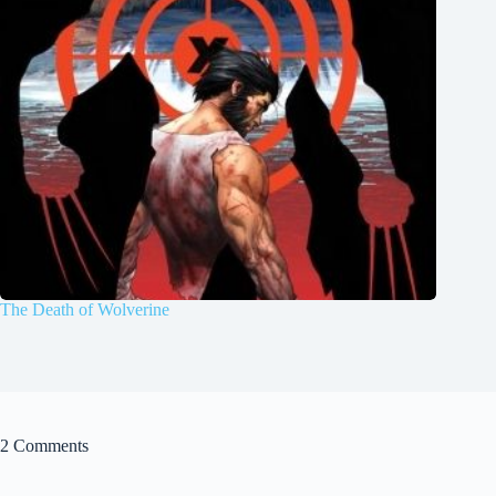
The Death of Wolverine
2 Comments