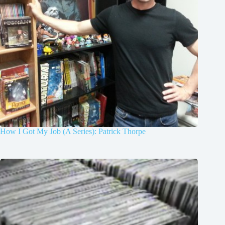
How I Got My Job (A Series): Patrick Thorpe