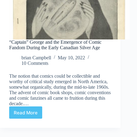
“Captain” George and the Emergence of Comic
Fandom During the Early Canadian Silver Age
brian Campbell
May 10, 2022
10 Comments
The notion that comics could be collectible and
worthy of critical study emerged in North America,
somewhat organically, during the mid-to-late 1960s.
The advent of comic book shops, comic conventions
and comic fanzines all came to fruition during this
decade.…
Read More
“Captain”
George
and
the