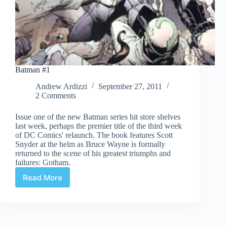
Batman #1
Andrew Ardizzi
September 27, 2011
2 Comments
Issue one of the new Batman series hit store shelves
last week, perhaps the premier title of the third week
of DC Comics' relaunch. The book features Scott
Snyder at the helm as Bruce Wayne is formally
returned to the scene of his greatest triumphs and
failures: Gotham.
Read More
Batman
#1