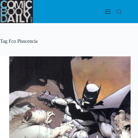
Skip
to
content
Tag
Fco Plascencia